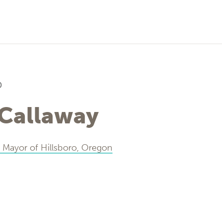
0
 Callaway