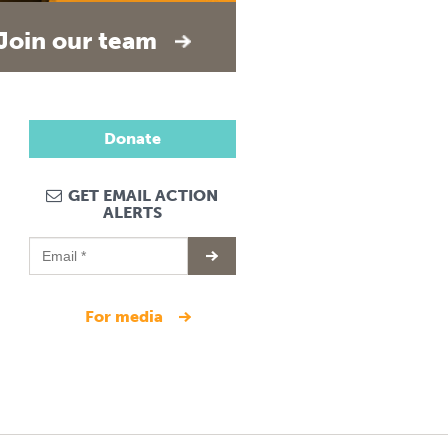
Join our team
Donate
GET EMAIL ACTION
ALERTS
for media