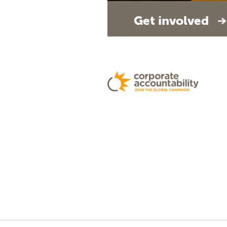
Get involved