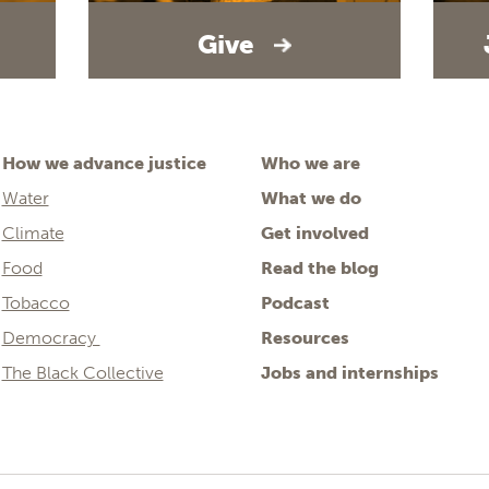
Give
How we advance justice
Who we are
Water
What we do
Climate
Get involved
Food
Read the blog
Tobacco
Podcast
Democracy
Resources
The Black Collective
Jobs and internships