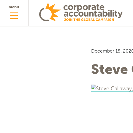
menu
December 18, 202
Steve