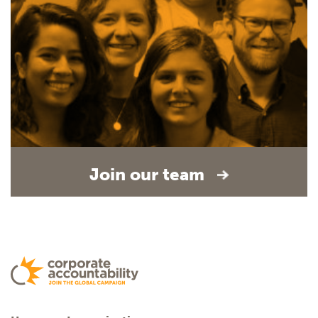
Join our team