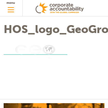
menu
HOS_logo_GeoGr