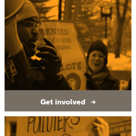
Get involved