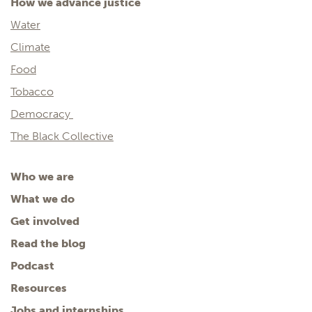
How we advance justice
Water
Climate
Food
Tobacco
Democracy
The Black Collective
Who we are
What we do
Get involved
Read the blog
Podcast
Resources
Jobs and internships