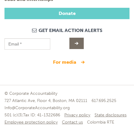
Donate
GET EMAIL ACTION ALERTS
for media
© Corporate Accountability
727 Atlantic Ave, Floor 4, Boston, MA 02111
617.695.2525
Info@CorporateAccountability.org
501 (c)(3),Tax ID: 41-1322686
Privacy policy
State disclosures
Employee protection policy
Contact us
Colombia RTE