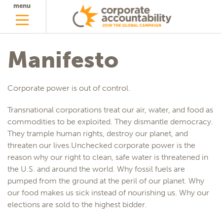
menu
Manifesto
Corporate power is out of control.
Transnational corporations treat our air, water, and food as
commodities to be exploited. They dismantle democracy.
They trample human rights, destroy our planet, and
threaten our lives.Unchecked corporate power is the
reason why our right to clean, safe water is threatened in
the U.S. and around the world. Why fossil fuels are
pumped from the ground at the peril of our planet. Why
our food makes us sick instead of nourishing us. Why our
elections are sold to the highest bidder.