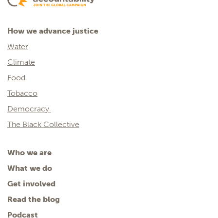
How we advance justice
Water
Climate
Food
Tobacco
Democracy
The Black Collective
Who we are
What we do
Get involved
Read the blog
Podcast