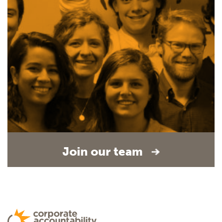
Join our team