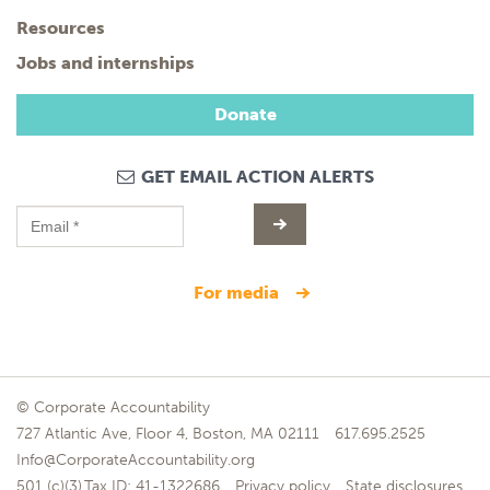
Resources
Jobs and internships
Donate
GET EMAIL ACTION ALERTS
for media
© Corporate Accountability
727 Atlantic Ave, Floor 4, Boston, MA 02111
617.695.2525
Info@CorporateAccountability.org
501 (c)(3),Tax ID: 41-1322686
Privacy policy
State disclosures