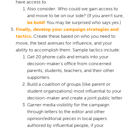
have access to.
Also consider: Who could we gain access to
and move to be on our side? (If you aren’t sure,
be bold!
You may be surprised who says yes.)
Finally, develop your campaign strategies and
tactics.
Create these based on who you need to
move, the best avenues for influence, and your
ability to accomplish them. Sample tactics include:
Get 20 phone calls and emails into your
decision-maker’s office from concerned
parents, students, teachers, and their other
supporters.
Build a coalition of groups (like parent or
student organizations) most influential to your
decision-maker and create a joint public letter.
Garner media visibility for the campaign
through letters to the editor and other
opinion/editorial pieces in local papers
authored by influential people, if your