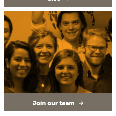
Join our team