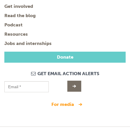
Get involved
Read the blog
Podcast
Resources
Jobs and internships
Donate
GET EMAIL ACTION ALERTS
for media