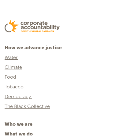
How we advance justice
Water
Climate
Food
Tobacco
Democracy
The Black Collective
Who we are
What we do