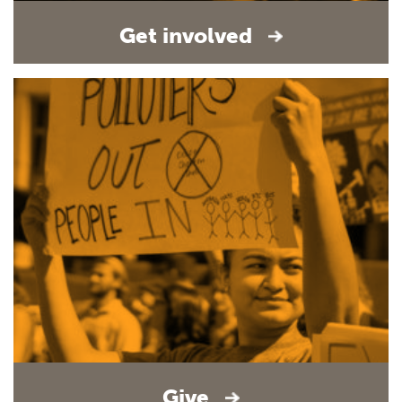
Get involved
Give