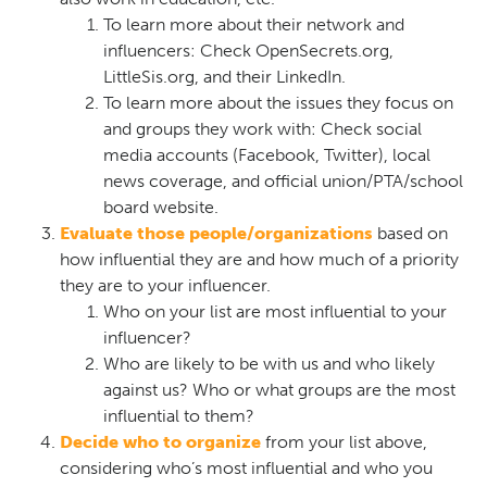
To learn more about their network and
influencers: Check OpenSecrets.org,
LittleSis.org, and their LinkedIn.
To learn more about the issues they focus on
and groups they work with: Check social
media accounts (Facebook, Twitter), local
news coverage, and official union/PTA/school
board website.
Evaluate those people/organizations
based on
how influential they are and how much of a priority
they are to your influencer.
Who on your list are most influential to your
influencer?
Who are likely to be with us and who likely
against us? Who or what groups are the most
influential to them?
Decide who to organize
from your list above,
considering who’s most influential and who you