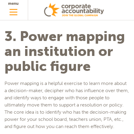
menu
3. Power mapping
an institution or
public figure
Power mapping is a helpful exercise to learn more about
a decision-maker, decipher who has influence over them,
and identify ways to engage with those people to
ultimately move them to support a resolution or policy.
The core idea is to identify who has the decision-making
power for your school board, teachers union, PTA, etc.,
and figure out how you can reach them effectively.