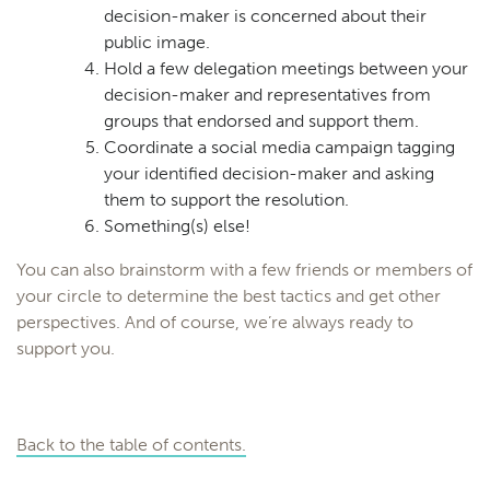
decision-maker is concerned about their
public image.
Hold a few delegation meetings between your
decision-maker and representatives from
groups that endorsed and support them.
Coordinate a social media campaign tagging
your identified decision-maker and asking
them to support the resolution.
Something(s) else!
You can also brainstorm with a few friends or members of
your circle to determine the best tactics and get other
perspectives. And of course, we’re always ready to
support you.
Back to the table of contents.