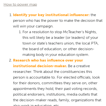
How to power map
Identify your key institutional influencer:
the
person who has the power to make the decision that
will win your campaign.
For a resolution to stop McTeacher’s Nights,
this will likely be a leader (or leaders) of your
town or state’s teachers union, the local PTA,
the board of education, or other decision-
making body in your education system.
Research who has influence over your
institutional decision-maker.
Be a creative
researcher. Think about the constituencies this
person is accountable to. For elected officials, look
for their donors, committees they serve on, other
appointments they hold, their past voting records,
political endorsers, institutions, media outlets that
the decision-maker reads, family, organizations that
also work in education, etc.