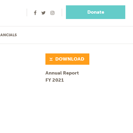
Donate
NANCIALS
DOWNLOAD
Annual Report
FY 2021