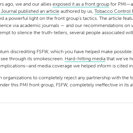
rs ago, we and our allies
exposed it as a front group
for PMI—an
 Journal published an article
authored by us,
Tobacco Control 
a powerful light on the front group’s tactics. The article feat
ience via academic journals — and our recommendations on what
mpt to silence the truth-tellers, several people associated with 
mentum discrediting FSFW, which you have helped make possible
t see through its smokescreen.
Hard-hitting media
that we’ve h
l implications–and media coverage we helped inform is cited in 
th organizations to completely reject any partnership with the
 render this PMI front group, FSFW, completely ineffective in it