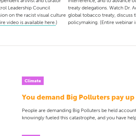
pendent artivist and curator
interference, and to advance o
rol Leadership Council
treaty delegations. Watch Dr. A
on on the racist visual culture
global tobacco treaty, discuss 
re video is available here.
)
policymaking. (Entire webinar 
Climate
You demand Big Polluters pay up
People are demanding Big Polluters be held accoun
knowingly fueled this catastrophe, and you have help