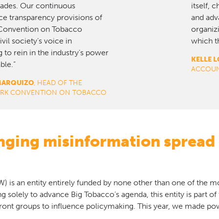
cades. Our continuous
itself, 
ce transparency provisions of
and adva
onvention on Tobacco
organizi
vil society’s voice in
which th
 to rein in the industry’s power
KELLE L
ble.”
ACCOUN
MARQUIZO
, HEAD OF THE
WORK CONVENTION ON TOBACCO
enging misinformation spread
 is an entity entirely funded by none other than one of the 
ing solely to advance Big Tobacco’s agenda, this entity is part of
ront groups to influence policymaking. This year, we made pow