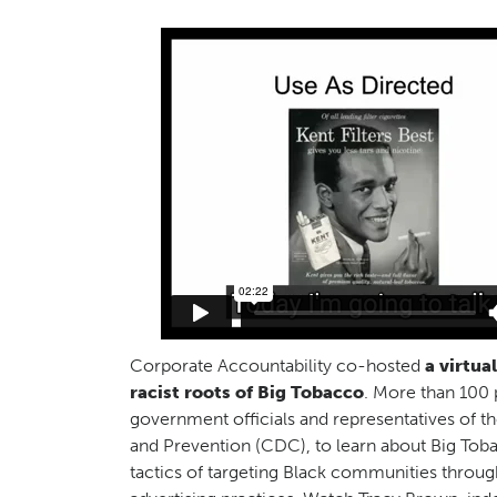
Corporate Accountability co-hosted
a virtua
racist roots of Big Tobacco
. More than 100 
government officials and representatives of t
and Prevention (CDC), to learn about Big Toba
tactics of targeting Black communities throug