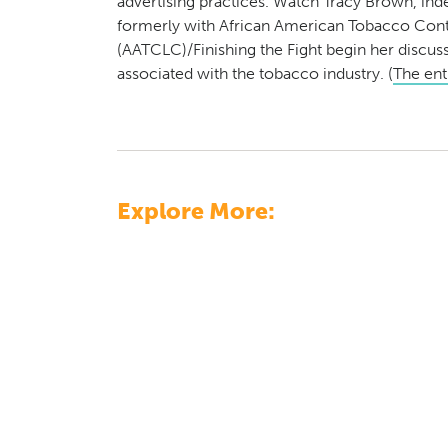
advertising practices. Watch Tracy Brown, inde
formerly with African American Tobacco Cont
(AATCLC)/Finishing the Fight begin her discussi
associated with the tobacco industry. (
The enti
Explore More: