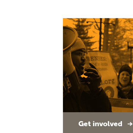
Get involved