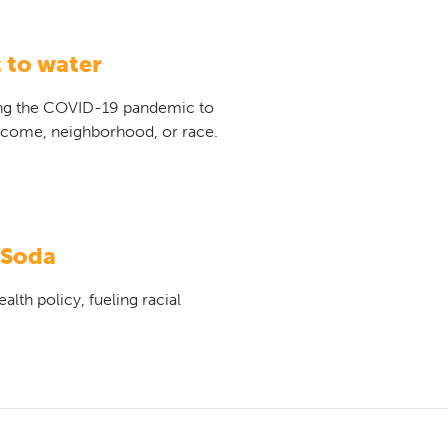
 to water
ng the COVID-19 pandemic to
income, neighborhood, or race.
 Soda
lth policy, fueling racial