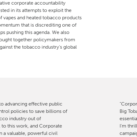
ative corporate accountability
sted in its attempts to exploit the
f vapes and heated tobacco products
mentum that is discrediting one of
oups pushing this agenda. We also
rought together policymakers from
gainst the tobacco industry’s global
 to advancing effective public
“Corpor
rol policies to save billions of
Big Toba
cco industry out of
essentia
l to this work, and Corporate
I’m thri
 a valuable, powerful civil
campaig