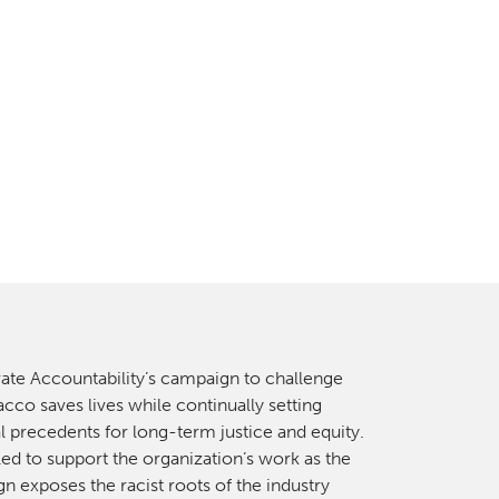
ate Accountability’s campaign to challenge
cco saves lives while continually setting
l precedents for long-term justice and equity.
lled to support the organization’s work as the
n exposes the racist roots of the industry