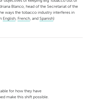
ur objectives of keeping Big Tobacco out of
driana Blanco, head of the Secretariat of the
the ways the tobacco industry interferes in
in
English
,
French
, and
Spanish
)
table for how they have
ed make this shift possible.