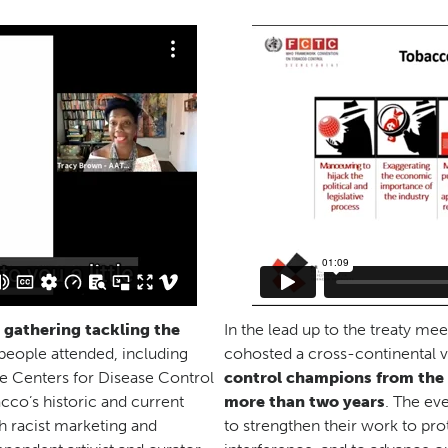
l gathering tackling the
In the lead up to the treaty mee
people attended, including
cohosted a cross-continental v
he Centers for Disease Control
control champions from the A
cco’s historic and current
more than two years
. The ev
h racist marketing and
to strengthen their work to pro