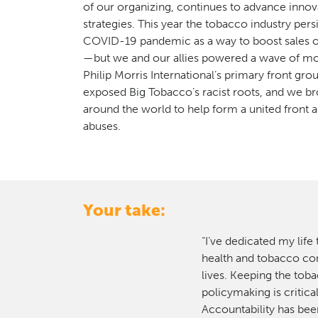
of our organizing, continues to advance innov
strategies. This year the tobacco industry persi
COVID-19 pandemic as a way to boost sales o
—but we and our allies powered a wave of mo
Philip Morris International’s primary front gr
exposed Big Tobacco’s racist roots, and we b
around the world to help form a united front a
abuses.
Your take:
“I’ve dedicated my life
health and tobacco cont
lives. Keeping the toba
policymaking is critica
Accountability has been