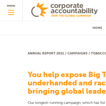
menu
HOME
ANNUAL REPORT 2021
/
CAMPAIGNS
/
TOBACC
Tobacco
You help expose Big 
underhanded and raci
bringing global leade
Our longest-running campaign, which has for 