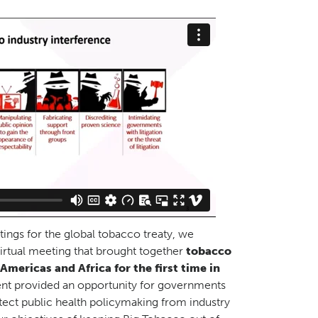
tings for the global tobacco treaty, we
irtual meeting that brought together
tobacco
mericas and Africa for the first time in
ent provided an opportunity for governments
tect public health policymaking from industry