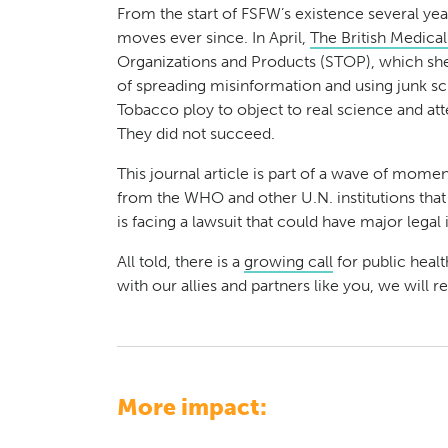
From the start of FSFW’s existence several yea
moves ever since. In April,
The British Medical
Organizations and Products (STOP), which shed 
of spreading misinformation and using junk sc
Tobacco ploy to object to real science and atte
They did not succeed.
This journal article is part of a wave of mo
from the WHO and other U.N. institutions tha
is facing a lawsuit that could have major lega
All told, there is a
growing call
for public heal
with our allies and partners like you, we will
More impact: