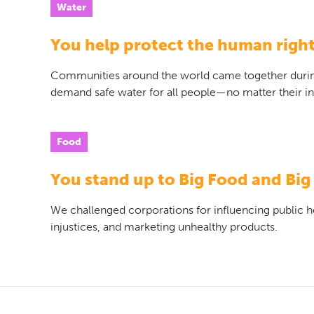
Water
You help protect the human right
Communities around the world came together duri
demand safe water for all people—no matter their 
Food
You stand up to Big Food and Big
We challenged corporations for influencing public hea
injustices, and marketing unhealthy products.