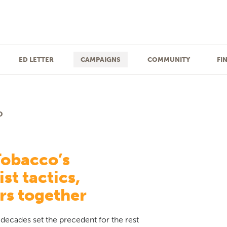
ED LETTER
CAMPAIGNS
COMMUNITY
FI
O
Tobacco’s
st tactics,
rs together
decades set the precedent for the rest