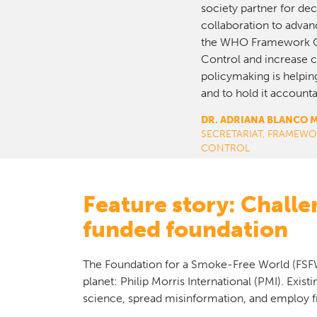
society partner for de
collaboration to advan
the WHO Framework C
Control and increase ci
policymaking is helping
and to hold it accounta
DR. ADRIANA BLANCO 
SECRETARIAT, FRAME
CONTROL
Feature story: Chall
funded foundation
The Foundation for a Smoke-Free World (FSFW)
planet: Philip Morris International (PMI). Exist
science, spread misinformation, and employ f