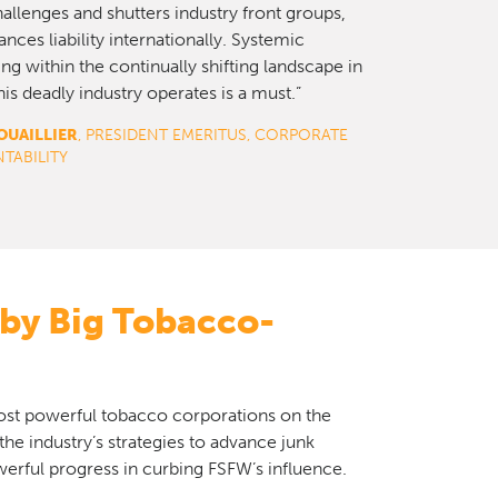
challenges and shutters industry front groups,
nces liability internationally. Systemic
ng within the continually shifting landscape in
is deadly industry operates is a must.”
OUAILLIER
, PRESIDENT EMERITUS, CORPORATE
TABILITY
 by Big Tobacco-
most powerful tobacco corporations on the
 the industry’s strategies to advance junk
erful progress in curbing FSFW’s influence.