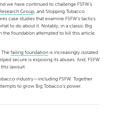
d we have continued to challenge FSFW’s
Research Group
, and Stopping Tobacco
ures case studies that examine FSFW’s tactics
 to do about it. Notably, in a classic Big
the foundation attempted to kill this article.
: The
failing foundation
is increasingly isolated
elped secure is exposing its abuses. And, FSFW
this lawsuit.
 tobacco industry—including FSFW. Together
s attempts to grow Big Tobacco’s power.