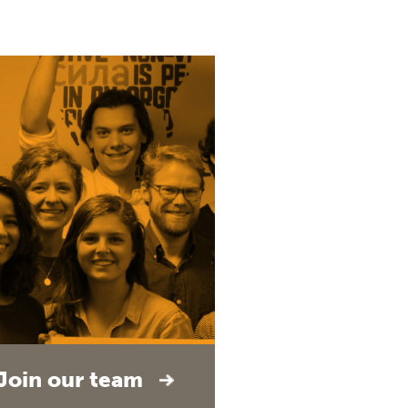
Join our team