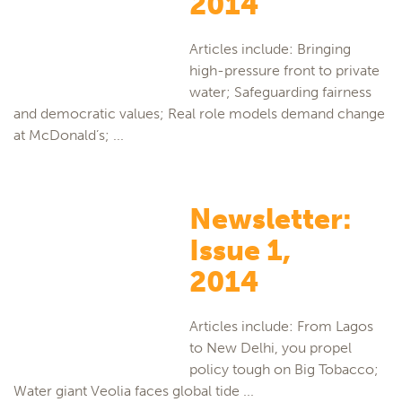
2014
Articles include: Bringing
high-pressure front to private
water; Safeguarding fairness
and democratic values; Real role models demand change
at McDonald’s; ...
Newsletter:
Issue 1,
2014
Articles include: From Lagos
to New Delhi, you propel
policy tough on Big Tobacco;
Water giant Veolia faces global tide ...