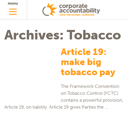
menu
Archives: Tobacco
Article 19:
make big
tobacco pay
The Framework Convention
on Tobacco Control (FCTC)
contains a powerful provision,
Article 19, on liability. Article 19 gives Parties the ...