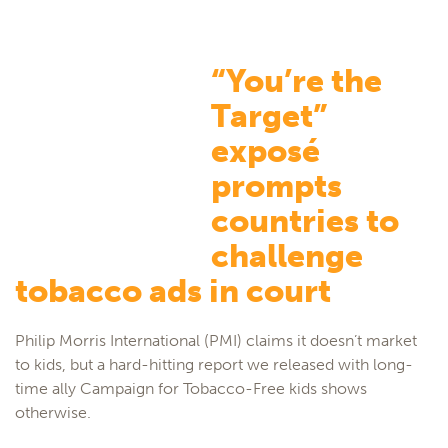
“You’re the
Target”
exposé
prompts
countries to
challenge
tobacco ads in court
Philip Morris International (PMI) claims it doesn’t market
to kids, but a hard-hitting report we released with long-
time ally Campaign for Tobacco-Free kids shows
otherwise.