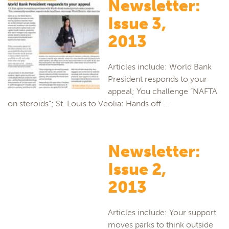
Newsletter:
Issue 3,
2013
Articles include: World Bank
President responds to your
appeal; You challenge “NAFTA
on steroids”; St. Louis to Veolia: Hands off ...
Newsletter:
Issue 2,
2013
Articles include: Your support
moves parks to think outside