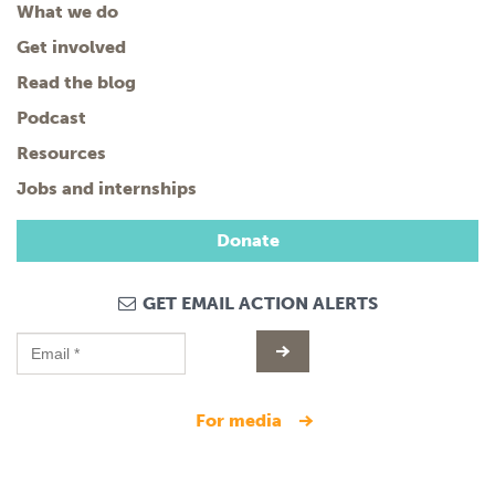
What we do
Get involved
Read the blog
Podcast
Resources
Jobs and internships
Donate
GET EMAIL ACTION ALERTS
for media