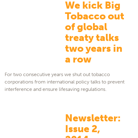
We kick Big
Tobacco out
of global
treaty talks
two years in
a row
For two consecutive years we shut out tobacco
corporations from international policy talks to prevent
interference and ensure lifesaving regulations.
Newsletter:
Issue 2,