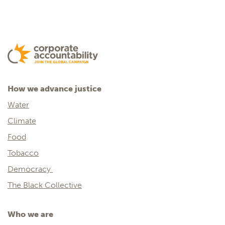
How we advance justice
Water
Climate
Food
Tobacco
Democracy
The Black Collective
Who we are