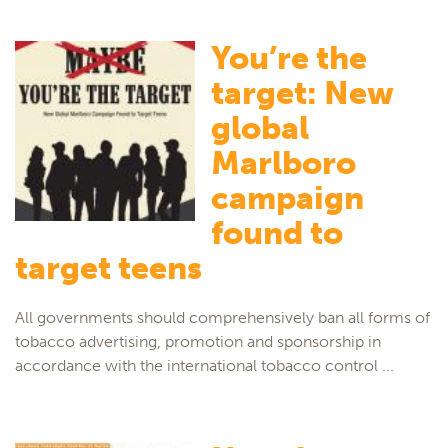
You’re the
target: New
global
Marlboro
campaign
found to
target teens
All governments should comprehensively ban all forms of
tobacco advertising, promotion and sponsorship in
accordance with the international tobacco control ...