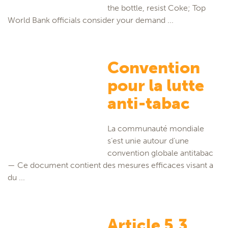
the bottle, resist Coke; Top
World Bank officials consider your demand ...
Convention
pour la lutte
anti-tabac
La communauté mondiale
s’est unie autour d’une
convention globale antitabac
— Ce document contient des mesures efficaces visant a
du ...
Article 5.3