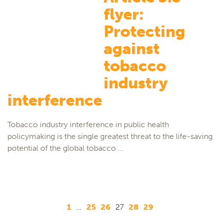
flyer:
Protecting
against
tobacco
industry
interference
Tobacco industry interference in public health
policymaking is the single greatest threat to the life-saving
potential of the global tobacco ...
1
…
25
26
27
28
29