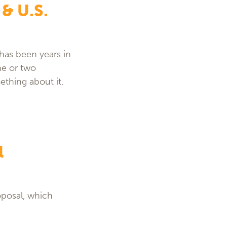
 & U.S.
has been years in
ne or two
ething about it.
l
oposal, which