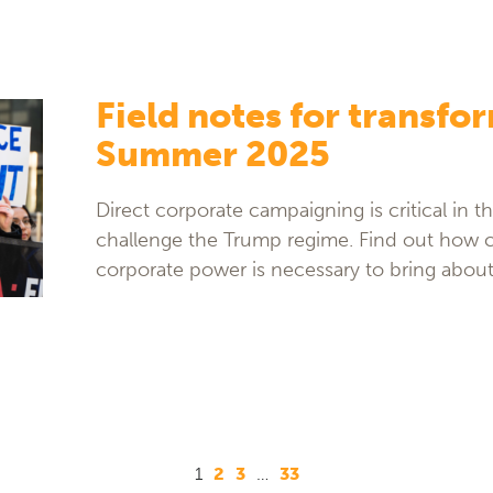
Field notes for transfo
Summer 2025
Direct corporate campaigning is critical in 
challenge the Trump regime. Find out how 
corporate power is necessary to bring abou
1
2
3
…
33