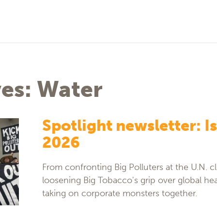
ves: Water
Spotlight newsletter: Is
2026
From confronting Big Polluters at the U.N. cl
loosening Big Tobacco's grip over global hea
taking on corporate monsters together.