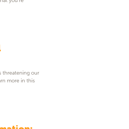
hat you’re
l
s threatening our
rn more in this
rmation: