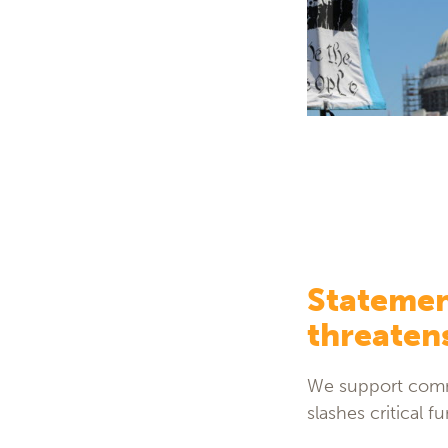
Statemen
threatens
We support commu
slashes critical 