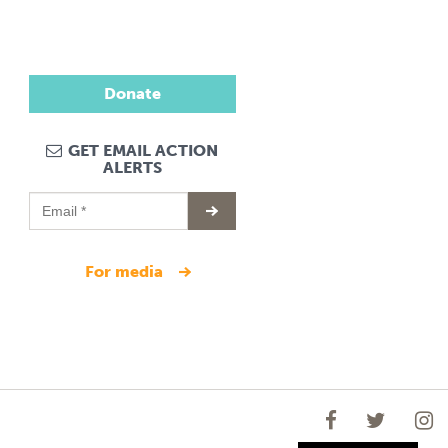
Donate
GET EMAIL ACTION
ALERTS
for media