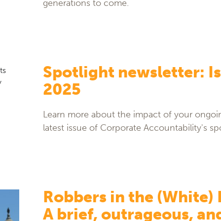
generations to come.
Spotlight newsletter: Is
2025
Learn more about the impact of your ongoin
latest issue of Corporate Accountability's spo
Robbers in the (White)
A brief, outrageous, an