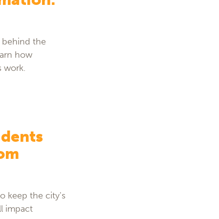
” behind the
Learn how
s work.
idents
rom
o keep the city's
ll impact