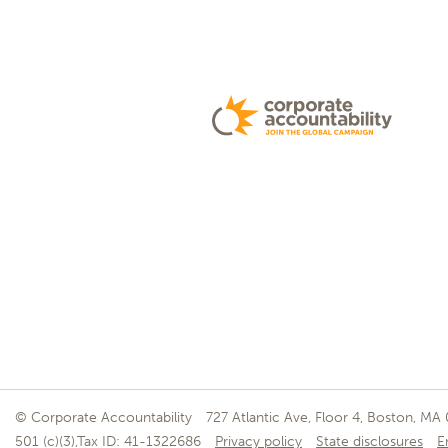
© Corporate Accountability
727 Atlantic Ave, Floor 4, Boston, MA
501 (c)(3),Tax ID: 41-1322686
Privacy policy
State disclosures
E