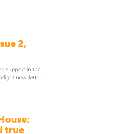
sue 2,
g support in the
tlight newsletter.
 House:
d true