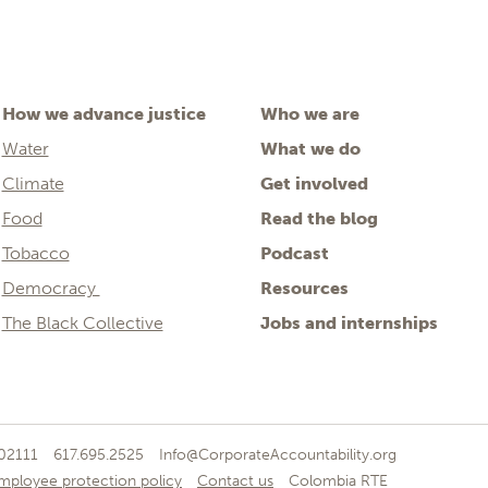
How we advance justice
Who we are
Water
What we do
Climate
Get involved
Food
Read the blog
Tobacco
Podcast
Democracy
Resources
The Black Collective
Jobs and internships
 02111
617.695.2525
Info@CorporateAccountability.org
mployee protection policy
Contact us
Colombia RTE