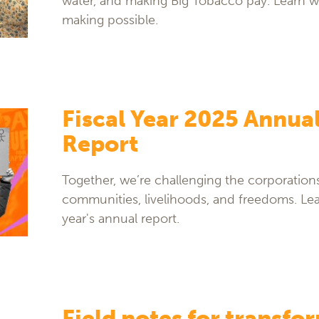
water, and making Big Tobacco pay. Learn w
making possible.
Fiscal Year 2025 Annua
Report
Together, we’re challenging the corporation
communities, livelihoods, and freedoms. Lea
year's annual report.
Field notes for transfo