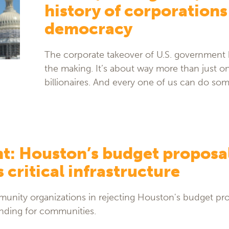
history of corporations
democracy
The corporate takeover of U.S. government 
the making. It’s about way more than just o
billionaires. And every one of us can do som
t: Houston’s budget proposa
 critical infrastructure
nity organizations in rejecting Houston's budget pr
funding for communities.