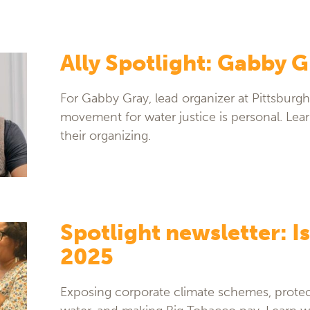
Ally Spotlight: Gabby G
For Gabby Gray, lead organizer at Pittsburgh
movement for water justice is personal. Le
their organizing.
Spotlight newsletter: Is
2025
Exposing corporate climate schemes, protec