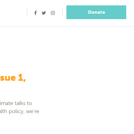
Donate
sue 1,
imate talks to
lth policy, we're