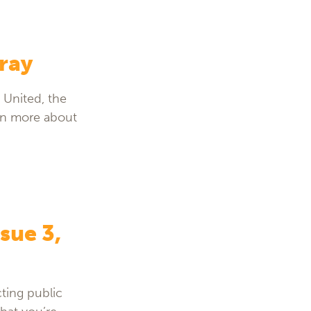
ray
 United, the
arn more about
sue 3,
ting public