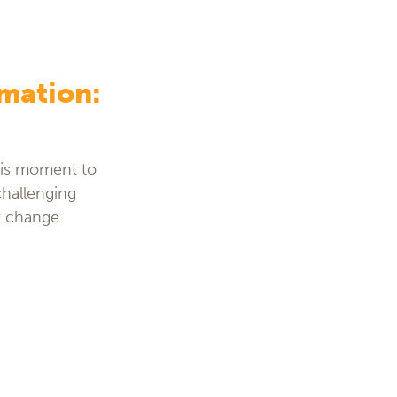
rmation:
this moment to
challenging
t change.