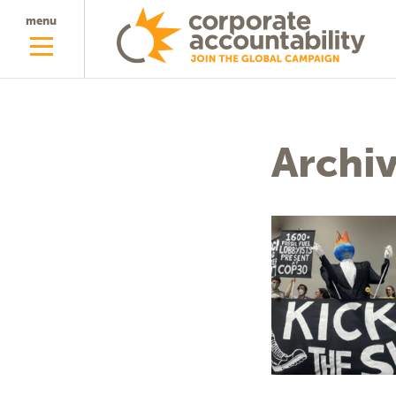
menu
Archi