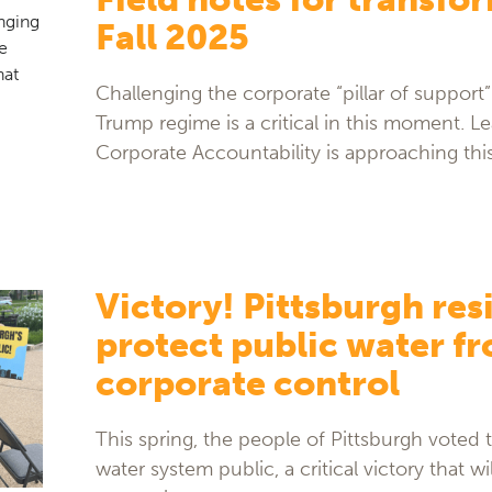
Fall 2025
Challenging the corporate “pillar of support
Trump regime is a critical in this moment. 
Corporate Accountability is approaching thi
Victory! Pittsburgh res
protect public water f
corporate control
This spring, the people of Pittsburgh voted t
water system public, a critical victory that wi