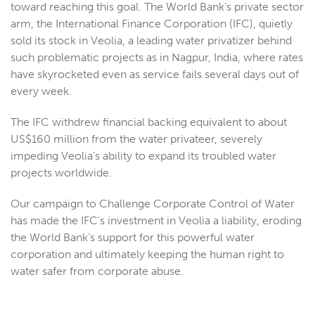
toward reaching this goal. The World Bank’s private sector
arm, the International Finance Corporation (IFC), quietly
sold its stock in Veolia, a leading water privatizer behind
such problematic projects as in Nagpur, India, where rates
have skyrocketed even as service fails several days out of
every week.
The IFC withdrew financial backing equivalent to about
US$160 million from the water privateer, severely
impeding Veolia’s ability to expand its troubled water
projects worldwide.
Our campaign to Challenge Corporate Control of Water
has made the IFC’s investment in Veolia a liability, eroding
the World Bank’s support for this powerful water
corporation and ultimately keeping the human right to
water safer from corporate abuse.