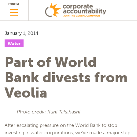
menu
January 1, 2014
Water
Part of World
Bank divests from
Veolia
Photo credit: Kuni Takahashi
After escalating pressure on the World Bank to stop
investing in water corporations, we’ve made a major step