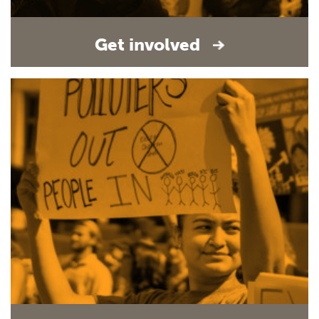
Get involved