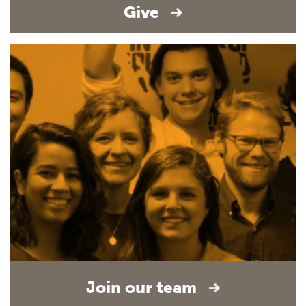
Give
Join our team