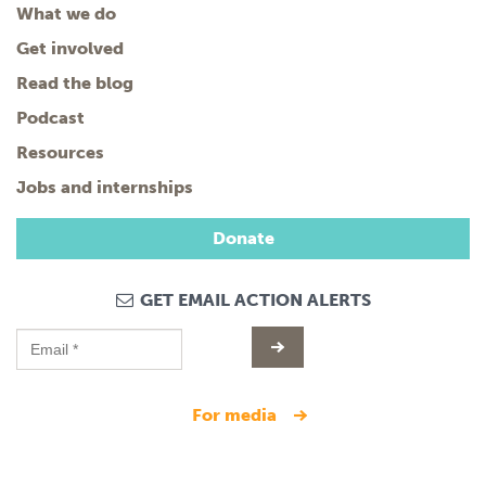
What we do
Get involved
Read the blog
Podcast
Resources
Jobs and internships
Donate
GET EMAIL ACTION ALERTS
for media