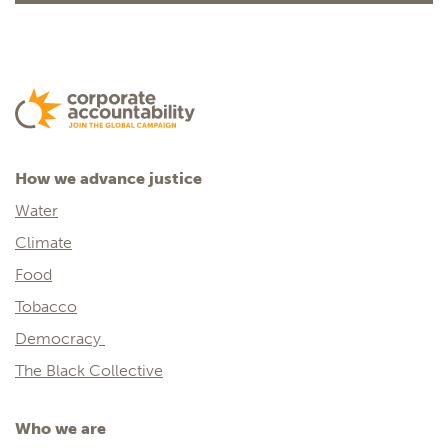
How we advance justice
Water
Climate
Food
Tobacco
Democracy
The Black Collective
Who we are