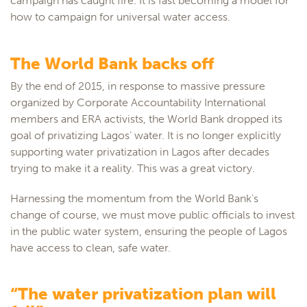
campaign has caught fire. It is fast becoming a model for
how to campaign for universal water access.
The World Bank backs off
By the end of 2015, in response to massive pressure
organized by Corporate Accountability International
members and ERA activists, the World Bank dropped its
goal of privatizing Lagos’ water. It is no longer explicitly
supporting water privatization in Lagos after decades
trying to make it a reality. This was a great victory.
Harnessing the momentum from the World Bank’s
change of course, we must move public officials to invest
in the public water system, ensuring the people of Lagos
have access to clean, safe water.
“The water privatization plan will