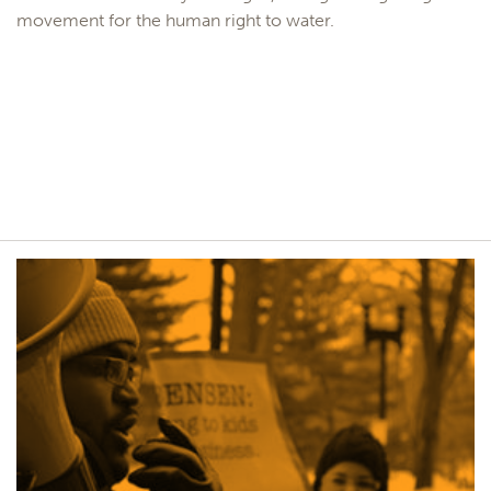
movement for the human right to water.