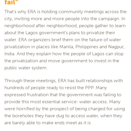
fail”
That’s why ERA is holding community meetings across the
city, inviting more and more people into the campaign. In
neighborhood after neighborhood, people gather to learn
about the Lagos government’s plans to privatize their
water. ERA organizers brief them on the failure of water
privatization in places like Manila, Philippines and Nagpur,
India. And they explain how the people of Lagos can stop
the privatization and move government to invest in the
public water system.
Through these meetings, ERA has built relationships with
hundreds of people ready to resist the PPP. Many
expressed frustration that the government was failing to
provide this most essential service: water access. Many
were horrified by the prospect of being charged for using
the boreholes they have dug to access water, when they
are barely able to make ends meet as it is.