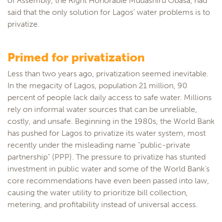
of Assembly, the Right Honorable Mudashiru Obasa, had
said that the only solution for Lagos’ water problems is to
privatize.
Primed for privatization
Less than two years ago, privatization seemed inevitable.
In the megacity of Lagos, population 21 million, 90
percent of people lack daily access to safe water. Millions
rely on informal water sources that can be unreliable,
costly, and unsafe. Beginning in the 1980s, the World Bank
has pushed for Lagos to privatize its water system, most
recently under the misleading name “public-private
partnership” (PPP). The pressure to privatize has stunted
investment in public water and some of the World Bank’s
core recommendations have even been passed into law,
causing the water utility to prioritize bill collection,
metering, and profitability instead of universal access.