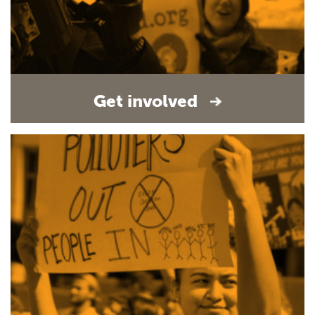
Get involved