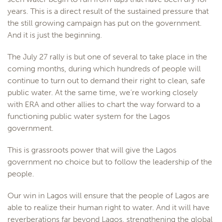
years. This is a direct result of the sustained pressure that
the still growing campaign has put on the government.
And it is just the beginning.
The July 27 rally is but one of several to take place in the
coming months, during which hundreds of people will
continue to turn out to demand their right to clean, safe
public water. At the same time, we’re working closely
with ERA and other allies to chart the way forward to a
functioning public water system for the Lagos
government.
This is grassroots power that will give the Lagos
government no choice but to follow the leadership of the
people.
Our win in Lagos will ensure that the people of Lagos are
able to realize their human right to water. And it will have
reverberations far beyond Lagos, strengthening the global