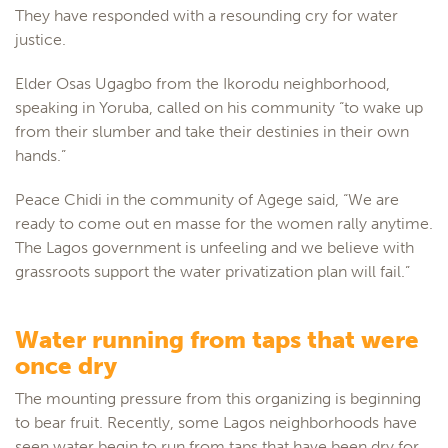
They have responded with a resounding cry for water
justice.
Elder Osas Ugagbo from the Ikorodu neighborhood,
speaking in Yoruba, called on his community “to wake up
from their slumber and take their destinies in their own
hands.”
Peace Chidi in the community of Agege said, “We are
ready to come out en masse for the women rally anytime.
The Lagos government is unfeeling and we believe with
grassroots support the water privatization plan will fail.”
Water running from taps that were
once dry
The mounting pressure from this organizing is beginning
to bear fruit. Recently, some Lagos neighborhoods have
seen water begin to run from taps that have been dry for