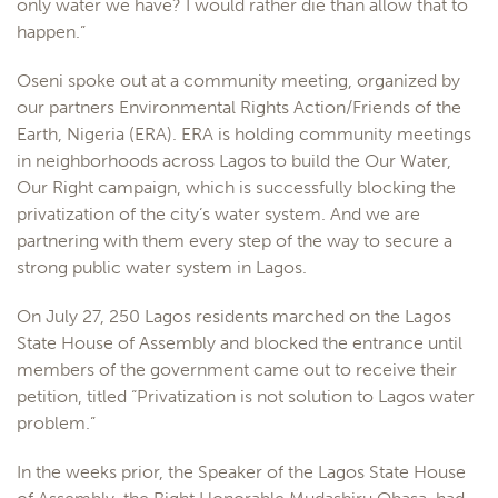
only water we have? I would rather die than allow that to
happen.”
Oseni spoke out at a community meeting, organized by
our partners Environmental Rights Action/Friends of the
Earth, Nigeria (ERA). ERA is holding community meetings
in neighborhoods across Lagos to build the Our Water,
Our Right campaign, which is successfully blocking the
privatization of the city’s water system. And we are
partnering with them every step of the way to secure a
strong public water system in Lagos.
On July 27, 250 Lagos residents marched on the Lagos
State House of Assembly and blocked the entrance until
members of the government came out to receive their
petition, titled “Privatization is not solution to Lagos water
problem.”
In the weeks prior, the Speaker of the Lagos State House