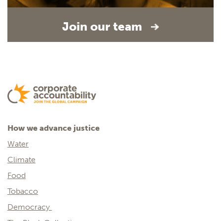
Join our team
How we advance justice
Water
Climate
Food
Tobacco
Democracy