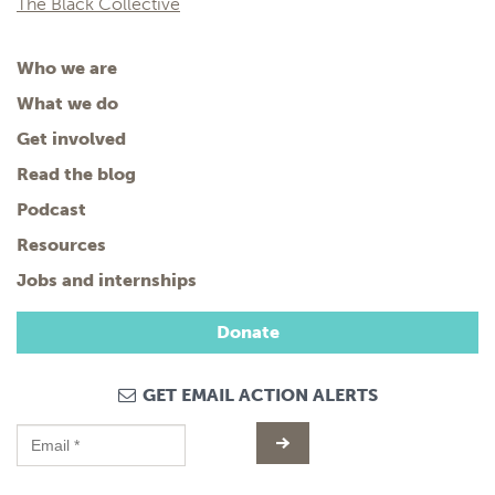
The Black Collective
Who we are
What we do
Get involved
Read the blog
Podcast
Resources
Jobs and internships
Donate
GET EMAIL ACTION ALERTS