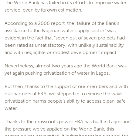
The World Bank has failed in its efforts to improve water
service, even by its own estimation.
According to a 2006 report, the “failure of the Bank’s
assistance to the Nigerian water supply sector” was
evident in the fact that “seven out of seven projects had
been rated as unsatisfactory, with unlikely sustainability
and with negligible or modest development impact.”
Nevertheless, almost two years ago the World Bank was
yet again pushing privatization of water in Lagos.
But then, thanks to the support of our members and with
our partners at ERA, we stepped in to expose the ways
privatization harms people’s ability to access clean, safe
water.
Thanks to the grassroots power ERA has built in Lagos and
the pressure we’ve applied on the World Bank, this