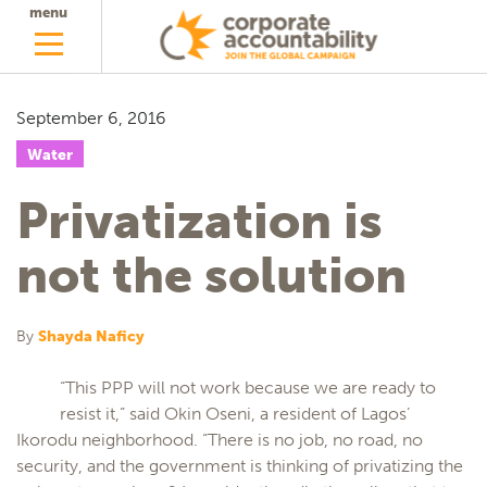
menu
September 6, 2016
Water
Privatization is
not the solution
By
Shayda Naficy
“This PPP will not work because we are ready to
resist it,” said Okin Oseni, a resident of Lagos’
Ikorodu neighborhood. “There is no job, no road, no
security, and the government is thinking of privatizing the