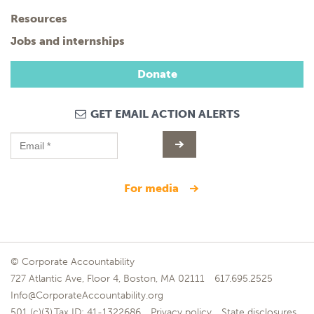
Resources
Jobs and internships
Donate
GET EMAIL ACTION ALERTS
for media
© Corporate Accountability
727 Atlantic Ave, Floor 4, Boston, MA 02111
617.695.2525
Info@CorporateAccountability.org
501 (c)(3),Tax ID: 41-1322686
Privacy policy
State disclosures