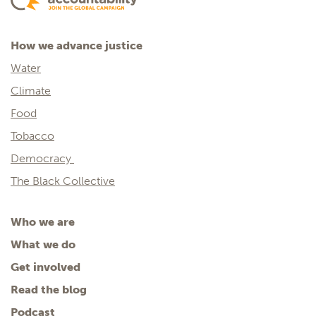
How we advance justice
Water
Climate
Food
Tobacco
Democracy
The Black Collective
Who we are
What we do
Get involved
Read the blog
Podcast