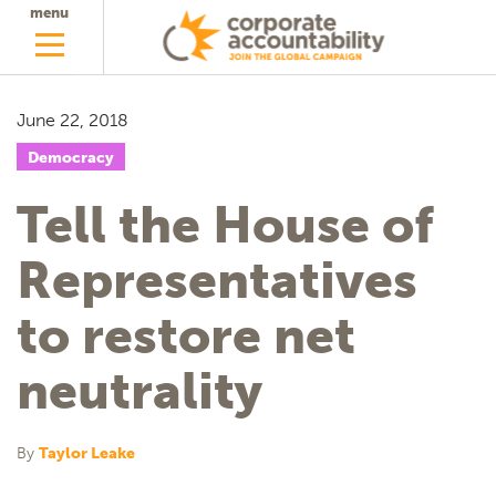
menu
June 22, 2018
Democracy
Tell the House of
Representatives
to restore net
neutrality
By
Taylor Leake