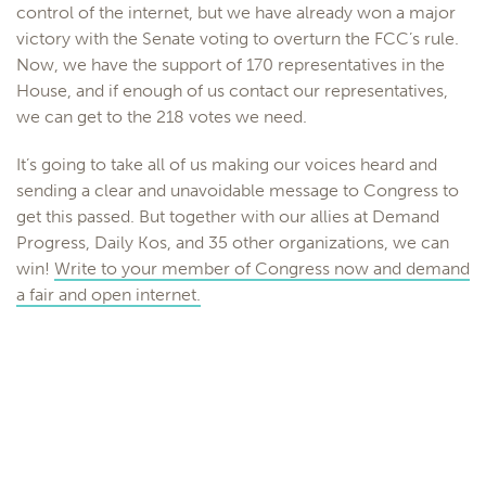
control of the internet, but we have already won a major
victory with the Senate voting to overturn the FCC’s rule.
Now, we have the support of 170 representatives in the
House, and if enough of us contact our representatives,
we can get to the 218 votes we need.
It’s going to take all of us making our voices heard and
sending a clear and unavoidable message to Congress to
get this passed. But together with our allies at Demand
Progress, Daily Kos, and 35 other organizations, we can
win!
Write to your member of Congress now and demand
a fair and open internet.