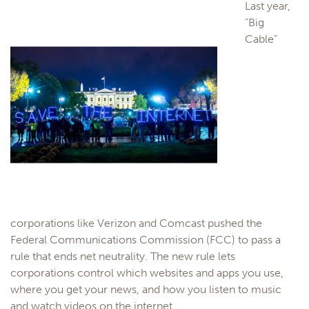
Last year,
“Big
Cable”
corporations like Verizon and Comcast pushed the
Federal Communications Commission (FCC) to pass a
rule that ends net neutrality. The new rule lets
corporations control which websites and apps you use,
where you get your news, and how you listen to music
and watch videos on the internet.