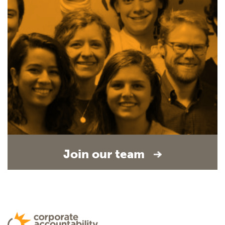
Join our team