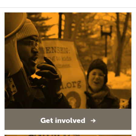
Get involved