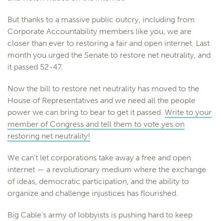
But thanks to a massive public outcry, including from
Corporate Accountability members like you, we are
closer than ever to restoring a fair and open internet. Last
month you urged the Senate to restore net neutrality, and
it passed 52-47.
Now the bill to restore net neutrality has moved to the
House of Representatives and we need all the people
power we can bring to bear to get it passed.
Write to your
member of Congress and tell them to vote yes on
restoring net neutrality!
We can’t let corporations take away a free and open
internet — a revolutionary medium where the exchange
of ideas, democratic participation, and the ability to
organize and challenge injustices has flourished.
Big Cable’s army of lobbyists is pushing hard to keep