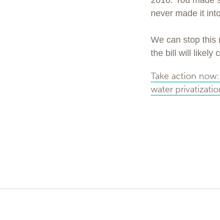
2016. You made sur
never made it into
We can stop this 
the bill will like
Take action now: 
water privatizati