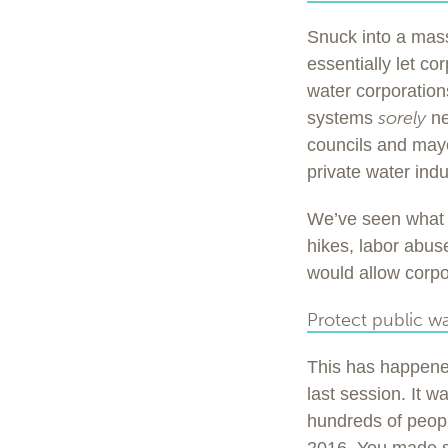
Snuck into a mass
essentially let co
water corporation
sorely
systems
ne
councils and mayo
private water indu
We’ve seen what 
hikes, labor abuses
would allow corpor
Protect public wa
This has happened
last session. It w
hundreds of peopl