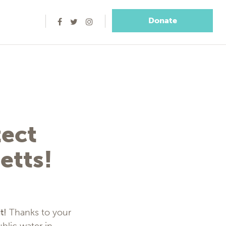
Donate
ect
etts!
t!
Thanks to your