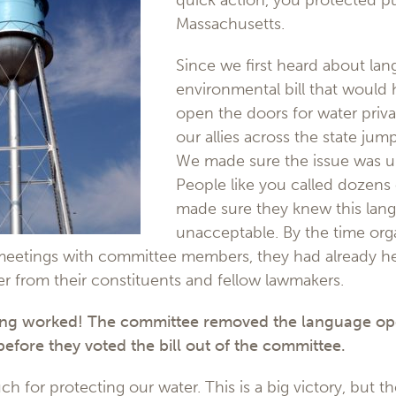
quick action, you protected pu
Massachusetts.
Since we first heard about lan
environmental bill that would
open the doors for water priva
our allies across the state jum
We made sure the issue was u
People like you called dozens o
made sure they knew this lan
unacceptable. By the time org
meetings with committee members, they had already h
er from their constituents and fellow lawmakers.
ing worked! The committee removed the language op
 before they voted the bill out of the committee.
for protecting our water. This is a big victory, but the b