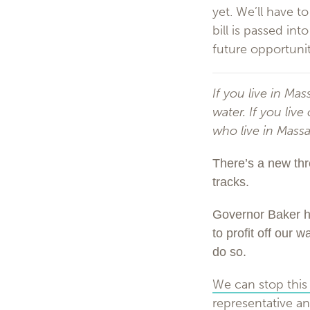
yet. We’ll have t
bill is passed in
future opportunit
If you live in Ma
water. If you liv
who live in Mass
There’s a new thr
tracks.
Governor Baker ha
to profit off our 
do so.
We can stop this 
representative an