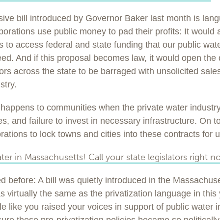
ive bill introduced by Governor Baker last month is lan
rporations use public money to pad their profits: It would 
s to access federal and state funding that our public wat
ed. And if this proposal becomes law, it would open the d
rs across the state to be barraged with unsolicited sale
stry.
happens to communities when the private water industry
, and failure to invest in necessary infrastructure. On top o
ations to lock towns and cities into these contracts for 
ter in Massachusetts! Call your state legislators right n
 before: A bill was quietly introduced in the Massachuset
as virtually the same as the privatization language in this y
e like you raised your voices in support of public water 