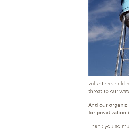
volunteers held 
threat to our wat
And our organiz
for privatization
Thank you so much 