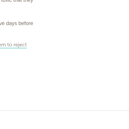
toxic that they
ave days before
em to reject