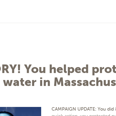
RY! You helped prot
 water in Massachus
CAMPAIGN UPDATE: You did i