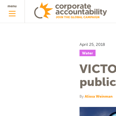
menu
April 25, 2018
Water
VICTO
public
By
Alissa Weinman