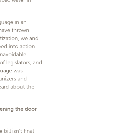
blic water in
guage in an
 have thrown
tization, we and
ped into action.
navoidable.
f legislators, and
guage was
anizers and
eard about the
ening the door
ill isn’t final