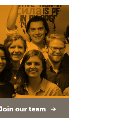
Join our team