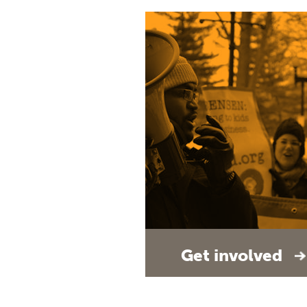
Get involved