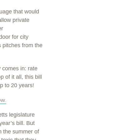
guage that would
allow private
er
oor for city
s pitches from the
 comes in: rate
f it all, this bill
up to 20 years!
ow.
ts legislature
ear’s bill. But
in the summer of