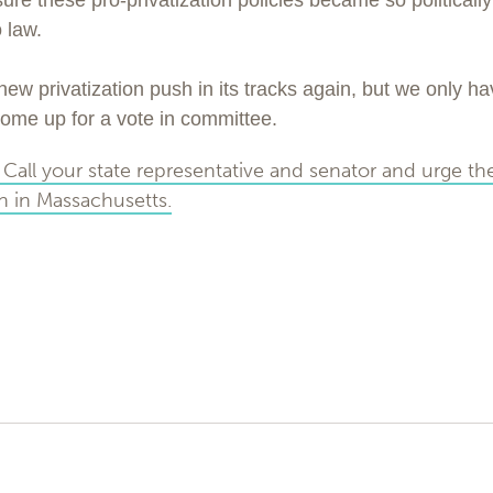
e these pro-privatization policies became so politically 
 law.
new privatization push in its tracks again, but we only h
ly come up for a vote in committee.
Call your state representative and senator and urge th
on in Massachusetts.