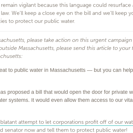
o remain vigilant because this language could resurface
to law. We’ll keep a close eye on the bill and we’ll keep
ies to protect our public water.
ssachusetts, please take action on this urgent campaign
e outside Massachusetts, please send this article to your 
achusetts:
eat to public water in Massachusetts — but you can help s
s proposed a bill that would open the door for private w
water systems. It would even allow them access to our vita
blatant attempt to let corporations profit off of our wate
d senator now and tell them to protect public water!