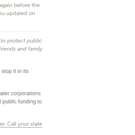
 again before the
 you updated on
 to protect public
friends and family
top it in its
ater corporations
l public funding to
r. Call your state