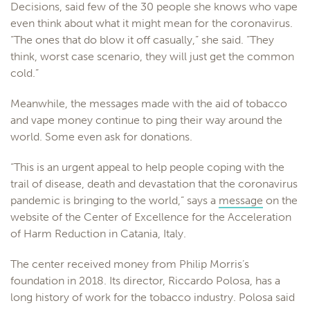
Decisions, said few of the 30 people she knows who vape
even think about what it might mean for the coronavirus.
“The ones that do blow it off casually,” she said. “They
think, worst case scenario, they will just get the common
cold.”
Meanwhile, the messages made with the aid of tobacco
and vape money continue to ping their way around the
world. Some even ask for donations.
“This is an urgent appeal to help people coping with the
trail of disease, death and devastation that the coronavirus
pandemic is bringing to the world,” says a
message
on the
website of the Center of Excellence for the Acceleration
of Harm Reduction in Catania, Italy.
The center received money from Philip Morris’s
foundation in 2018. Its director, Riccardo Polosa, has a
long history of work for the tobacco industry. Polosa said