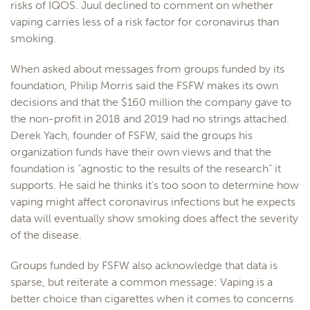
risks of IQOS. Juul declined to comment on whether
vaping carries less of a risk factor for coronavirus than
smoking.
When asked about messages from groups funded by its
foundation, Philip Morris said the FSFW makes its own
decisions and that the $160 million the company gave to
the non-profit in 2018 and 2019 had no strings attached.
Derek Yach, founder of FSFW, said the groups his
organization funds have their own views and that the
foundation is “agnostic to the results of the research” it
supports. He said he thinks it’s too soon to determine how
vaping might affect coronavirus infections but he expects
data will eventually show smoking does affect the severity
of the disease.
Groups funded by FSFW also acknowledge that data is
sparse, but reiterate a common message: Vaping is a
better choice than cigarettes when it comes to concerns