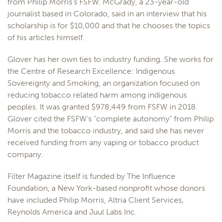
from Philip Morris’s FSFW. McGrady, a 23-year-old
journalist based in Colorado, said in an interview that his
scholarship is for $10,000 and that he chooses the topics
of his articles himself.
Glover has her own ties to industry funding. She works for
the Centre of Research Excellence: Indigenous
Sovereignty and Smoking, an organization focused on
reducing tobacco related harm among indigenous
peoples. It was granted $978,449 from FSFW in 2018.
Glover cited the FSFW’s “complete autonomy” from Philip
Morris and the tobacco industry, and said she has never
received funding from any vaping or tobacco product
company.
Filter Magazine itself is funded by The Influence
Foundation, a New York-based nonprofit whose donors
have included Philip Morris, Altria Client Services,
Reynolds America and Juul Labs Inc.