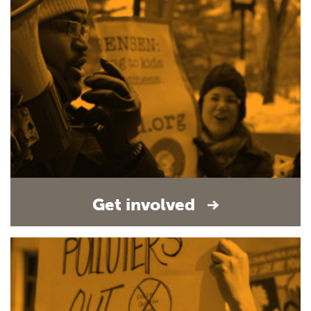
Get involved