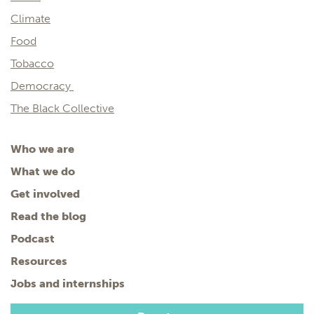
Climate
Food
Tobacco
Democracy
The Black Collective
Who we are
What we do
Get involved
Read the blog
Podcast
Resources
Jobs and internships