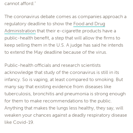
cannot afford.”
The coronavirus debate comes as companies approach a
regulatory deadline to show the
Food and Drug
Administration
that their e-cigarette products have a
public-health benefit, a step that will allow the firms to
keep selling them in the U.S. A judge has said he intends
to extend the May deadline because of the virus.
Public-health officials and research scientists
acknowledge that study of the coronavirus is still in its
infancy. So is vaping, at least compared to smoking. But
many say that existing evidence from diseases like
tuberculosis, bronchitis and pneumonia is strong enough
for them to make recommendations to the public.
Anything that makes the lungs less healthy, they say, will
weaken your chances against a deadly respiratory disease
like Covid-19.