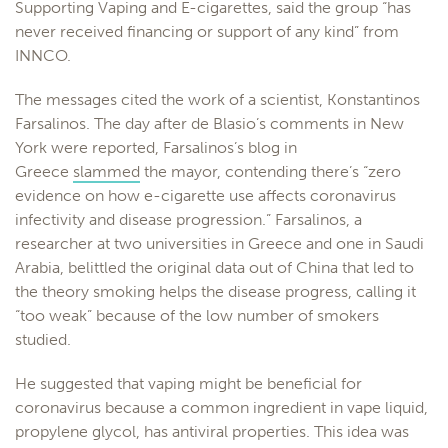
Supporting Vaping and E-cigarettes, said the group “has
never received financing or support of any kind” from
INNCO.
The messages cited the work of a scientist, Konstantinos
Farsalinos. The day after de Blasio’s comments in New
York were reported, Farsalinos’s blog in
Greece
slammed
the mayor, contending there’s “zero
evidence on how e-cigarette use affects coronavirus
infectivity and disease progression.” Farsalinos, a
researcher at two universities in Greece and one in Saudi
Arabia, belittled the original data out of China that led to
the theory smoking helps the disease progress, calling it
“too weak” because of the low number of smokers
studied.
He suggested that vaping might be beneficial for
coronavirus because a common ingredient in vape liquid,
propylene glycol, has antiviral properties. This idea was