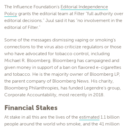
The Influence Foundation’s
Editorial Independence
Policy
grants the editorial team at Filter “full authority over
editorial decisions.” Juul said it has “no involvement in the
editorial of Filter.”
Some of the messages dismissing vaping or smoking’s
connections to the virus also criticize regulators or those
who have advocated for tobacco control, including
Michael R. Bloomberg. Bloomberg has campaigned and
given money in support of a ban on flavored e-cigarettes
and tobacco. He is the majority owner of Bloomberg LP,
the parent company of Bloomberg News. His charity,
Bloomberg Philanthropies, has funded Legendre’s group,
Corporate Accountability, most recently in 2018.
Financial Stakes
At stake in all this are the lives of the
estimated
1.1 billion
people around the world who smoke, and the 41 million