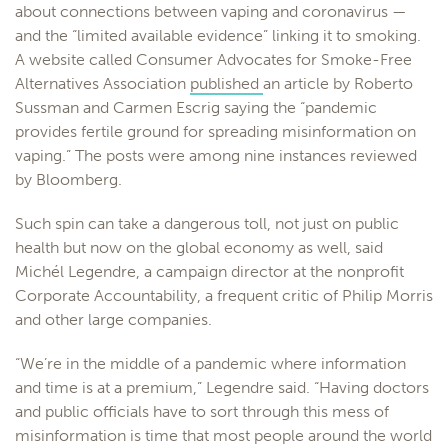
about connections between vaping and coronavirus —
and the “limited available evidence” linking it to smoking.
A website called Consumer Advocates for Smoke-Free
Alternatives Association
published
an article by Roberto
Sussman and Carmen Escrig saying the “pandemic
provides fertile ground for spreading misinformation on
vaping.” The posts were among nine instances reviewed
by Bloomberg.
Such spin can take a dangerous toll, not just on public
health but now on the global economy as well, said
Michél Legendre, a campaign director at the nonprofit
Corporate Accountability, a frequent critic of Philip Morris
and other large companies.
“We’re in the middle of a pandemic where information
and time is at a premium,” Legendre said. “Having doctors
and public officials have to sort through this mess of
misinformation is time that most people around the world