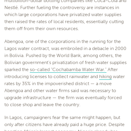
multibillion-dollar bottling companies like Coca-Cola and
Nestlé. Further fueling the controversy are instances in
which large corporations have privatized water supplies
then raised the rates of local residents, essentially cutting
them off from their own resources.
Abengoa, one of the corporations in the running for the
Lagos water contract, was embroiled in a debacle in 2000
in Bolivia. Pushed by the World Bank, among others, the
Bolivian government’s privatization of fresh water supplies
sparked the
so-called “Cochabamba Water War.”
After
introducing licenses to collect rainwater and
hiking
water
rates by 35% in the impoverished district — a move
Abengoa and other water firms said was necessary to
upgrade infrastructure — the firm was eventually forced
to close shop and leave the country.
In Lagos, campaigners fear the same might happen, but
only after citizens have already paid a huge price. Despite