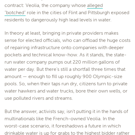
contract: Veolia, the company whose
alleged
“botched”
role in the cities of Flint and Pittsburgh exposed
residents to dangerously high lead levels in water.
In theory at least, bringing in private providers makes
sense for elected officials, who can offload the huge costs
of repairing infrastructure onto companies with deeper
pockets and technical know-how. As it stands, the state-
run water company pumps out 220 million gallons of
water per day. But there’s still a shortfall three times that
amount — enough to fill up roughly 900 Olympic-size
pools. So, when their taps run dry, citizens turn to private
water hawkers and water trucks, bore their own wells, or
use polluted rivers and streams.
But the answer, activists say, isn’t putting it in the hands of
multinationals like the French-owned Veolia. In the
worst-case scenario, it foreshadows a future in which
drinkable water is up for grabs to the highest bidder rather