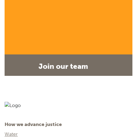
Join our team
How we advance justice
Water