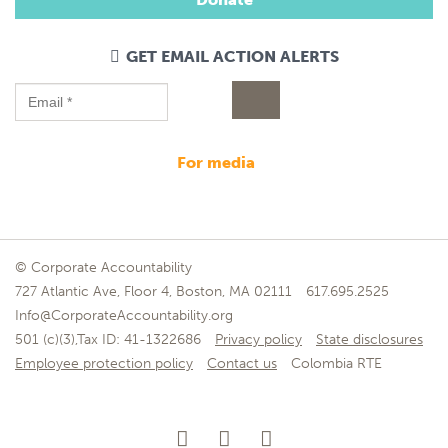
GET EMAIL ACTION ALERTS
for media
© Corporate Accountability
727 Atlantic Ave, Floor 4, Boston, MA 02111
617.695.2525
Info@CorporateAccountability.org
501 (c)(3),Tax ID: 41-1322686
Privacy policy
State disclosures
Employee protection policy
Contact us
Colombia RTE