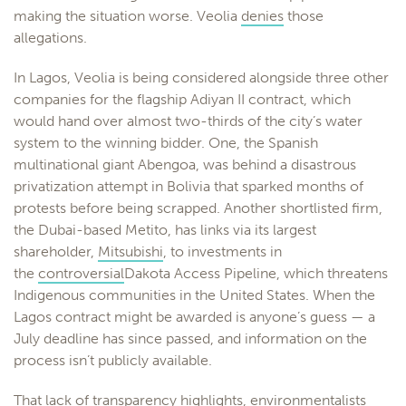
making the situation worse. Veolia
denies
those
allegations.
In Lagos, Veolia is being considered alongside three other
companies for the flagship Adiyan II contract, which
would hand over almost two-thirds of the city’s water
system to the winning bidder. One, the Spanish
multinational giant Abengoa, was behind a disastrous
privatization attempt in Bolivia that sparked months of
protests before being scrapped. Another shortlisted firm,
the Dubai-based Metito, has links via its largest
shareholder,
Mitsubishi
, to investments in
the
controversial
Dakota Access Pipeline, which threatens
Indigenous communities in the United States. When the
Lagos contract might be awarded is anyone’s guess — a
July deadline has since passed, and information on the
process isn’t publicly available.
That lack of transparency highlights, environmentalists