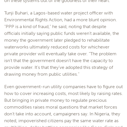
on these systems out of the goodness of their heart.”
Tunji Buhari, a Lagos-based water project officer with
Environmental Rights Action, had a more blunt opinion.
“PPP is a kind of fraud,” he said, noting that despite
officials initially saying public funds weren’t available, the
money the government later pledged to rehabilitate
waterworks ultimately reduced costs for whichever
private provider will eventually take over. “The problem
isn’t that the government doesn’t have the capacity to
provide water. It’s that they’ve adopted this strategy of
drawing money from public utilities.”
Even government-run utility companies have to figure out
how to cover increasing costs, most likely by raising rates.
But bringing in private money to regulate precious
commodities raises moral questions that market forces
don’t take into account, campaigners say. In Nigeria, they
noted, impoverished citizens pay the same water rate as