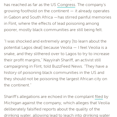
has reached as far as the US
Congress
. The company’s
growing foothold on the continent — it already operates
in Gabon and South Africa —has stirred painful memories
in Flint, where the effects of lead poisoning among
poorer, mostly black communities are still being felt.
“I was shocked and extremely angry [to learn about the
potential Lagos deal] because Veolia — I feel Veolia is a
snake, and they slithered over to Lagos to try to increase
their profit margins,” Nayyirah Shariff, an activist still
campaigning in Flint, told BuzzFeed News. “They have a
history of poisoning black communities in the US and
they should not be poisoning the largest African city on
the continent.”
Shariff’s allegations are echoed in the complaint
filed
by
Michigan against the company, which alleges that Veolia
deliberately falsified reports about the quality of the
drinking water, allowing lead to leach into drinking water