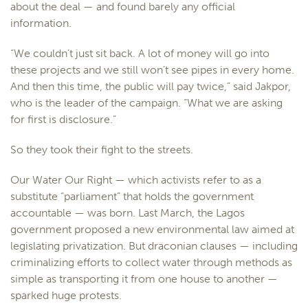
about the deal — and found barely any official
information.
“We couldn’t just sit back. A lot of money will go into
these projects and we still won’t see pipes in every home.
And then this time, the public will pay twice,” said Jakpor,
who is the leader of the campaign. “What we are asking
for first is disclosure.”
So they took their fight to the streets.
Our Water Our Right — which activists refer to as a
substitute “parliament” that holds the government
accountable — was born. Last March, the Lagos
government proposed a new environmental law aimed at
legislating privatization. But draconian clauses — including
criminalizing efforts to collect water through methods as
simple as transporting it from one house to another —
sparked huge protests.