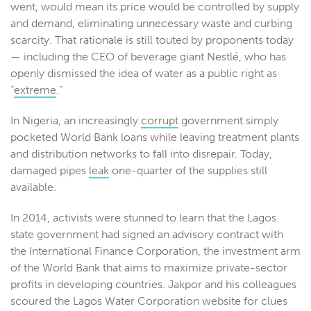
went, would mean its price would be controlled by supply
and demand, eliminating unnecessary waste and curbing
scarcity. That rationale is still touted by proponents today
— including the CEO of beverage giant Nestlé, who has
openly dismissed the idea of water as a public right as
“
extreme
.”
In Nigeria, an increasingly
corrupt
government simply
pocketed World Bank loans while leaving treatment plants
and distribution networks to fall into disrepair. Today,
damaged pipes
leak
one-quarter of the supplies still
available.
In 2014, activists were stunned to learn that the Lagos
state government had signed an advisory contract with
the International Finance Corporation, the investment arm
of the World Bank that aims to maximize private-sector
profits in developing countries. Jakpor and his colleagues
scoured the Lagos Water Corporation website for clues