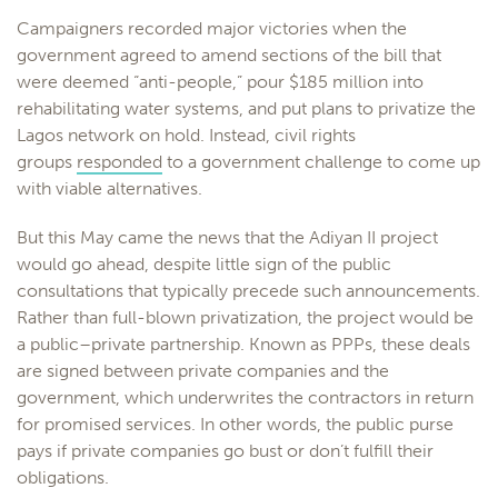
Campaigners recorded major victories when the
government agreed to amend sections of the bill that
were deemed “anti-people,” pour $185 million into
rehabilitating water systems, and put plans to privatize the
Lagos network on hold. Instead, civil rights
groups
responded
to a government challenge to come up
with viable alternatives.
But this May came the news that the Adiyan II project
would go ahead, despite little sign of the public
consultations that typically precede such announcements.
Rather than full-blown privatization, the project would be
a public–private partnership. Known as PPPs, these deals
are signed between private companies and the
government, which underwrites the contractors in return
for promised services. In other words, the public purse
pays if private companies go bust or don’t fulfill their
obligations.