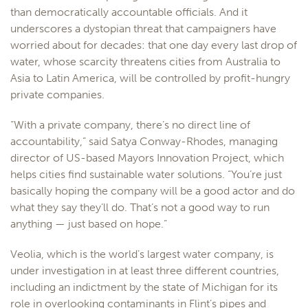
than democratically accountable officials. And it
underscores a dystopian threat that campaigners have
worried about for decades: that one day every last drop of
water, whose scarcity threatens cities from Australia to
Asia to Latin America, will be controlled by profit-hungry
private companies.
“With a private company, there’s no direct line of
accountability,” said Satya Conway-Rhodes, managing
director of US-based Mayors Innovation Project, which
helps cities find sustainable water solutions. “You’re just
basically hoping the company will be a good actor and do
what they say they’ll do. That’s not a good way to run
anything — just based on hope.”
Veolia, which is the world’s largest water company, is
under investigation in at least three different countries,
including an indictment by the state of Michigan for its
role in overlooking contaminants in Flint’s pipes and