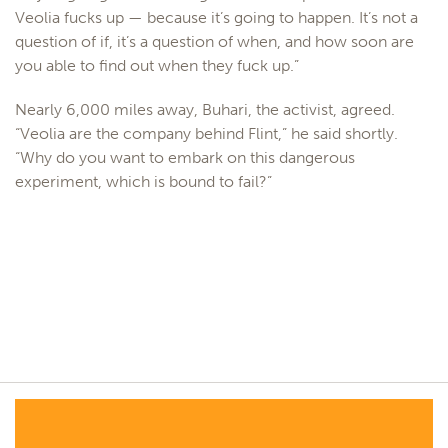
Veolia fucks up — because it’s going to happen. It’s not a
question of if, it’s a question of when, and how soon are
you able to find out when they fuck up.”
Nearly 6,000 miles away, Buhari, the activist, agreed.
“Veolia are the company behind Flint,” he said shortly.
“Why do you want to embark on this dangerous
experiment, which is bound to fail?”