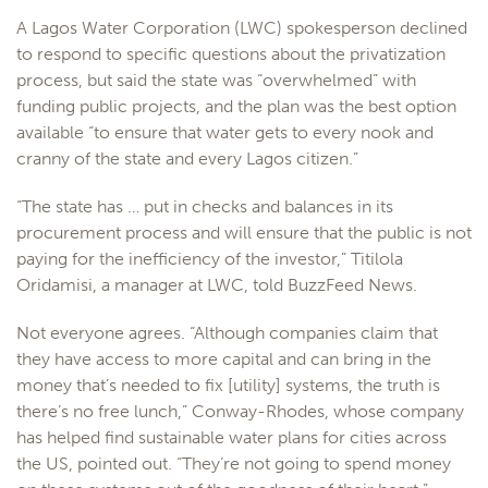
A Lagos Water Corporation (LWC) spokesperson declined
to respond to specific questions about the privatization
process, but said the state was “overwhelmed” with
funding public projects, and the plan was the best option
available “to ensure that water gets to every nook and
cranny of the state and every Lagos citizen.”
“The state has … put in checks and balances in its
procurement process and will ensure that the public is not
paying for the inefficiency of the investor,” Titilola
Oridamisi, a manager at LWC, told BuzzFeed News.
Not everyone agrees. “Although companies claim that
they have access to more capital and can bring in the
money that’s needed to fix [utility] systems, the truth is
there’s no free lunch,” Conway-Rhodes, whose company
has helped find sustainable water plans for cities across
the US, pointed out. “They’re not going to spend money