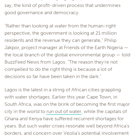
say, the kind of profit-driven process that undermines
good governance and democracy.
“Rather than looking at water from the human-right
perspective, the government is looking at 21 million
residents and the revenue they can generate,” Philip
Jakpor, project manager at Friends of the Earth Nigeria —
the local branch of the global environmental group — told
BuzzFeed News from Lagos. “The reason they’re not
compelled to do the right thing is because a lot of
decisions so far have been taken in the dark.”
Lagos is the latest in a string of African cities grappling
with water shortages. Earlier this year Cape Town, in
South Africa, was on the brink of becoming the first major
city in the world to
run out of water
, while the capitals of
Ghana and Kenya have suffered recurrent shortages for
years. But such water crises resonate well beyond Africa’s
borders, and concern over Veolia’s potential involvement