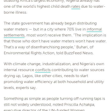
boasting Africa’s largest economy, Nigeria already has
one of the world’s highest child death
rates
due to water-
borne illness.
The state government has already begun distributing
water meters — but in a city where 70% live in
informal
settlements
, most won’t receive them. “The implication is
that those who don’t have water meters won’t have water.
That’s a way of disenfranchising people,” Buhari, of
Environmental Rights Action, told BuzzFeed News.
With climate change, industrialization, and Nigeria’s own
internal resource
conflicts
contributing to water sources
drying up, Lagos, like other cities, needs to start
promoting water efficiency at both household and utility
levels, experts say.
Something as simple as people turning off running taps is
still not widely understood, noted Priscilla Achakpa,
executive director of the UN-funded Women