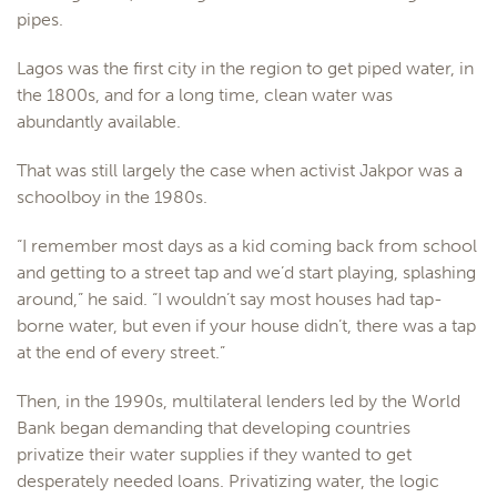
pipes.
Lagos was the first city in the region to get piped water, in
the 1800s, and for a long time, clean water was
abundantly available.
That was still largely the case when activist Jakpor was a
schoolboy in the 1980s.
“I remember most days as a kid coming back from school
and getting to a street tap and we’d start playing, splashing
around,” he said. “I wouldn’t say most houses had tap-
borne water, but even if your house didn’t, there was a tap
at the end of every street.”
Then, in the 1990s, multilateral lenders led by the World
Bank began demanding that developing countries
privatize their water supplies if they wanted to get
desperately needed loans. Privatizing water, the logic