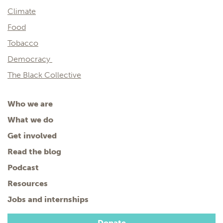
Climate
Food
Tobacco
Democracy
The Black Collective
Who we are
What we do
Get involved
Read the blog
Podcast
Resources
Jobs and internships
Donate