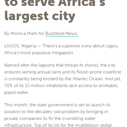
to serve Africa’s
largest city
By Monica Mark for
Buzzfeed News.
LAGOS, Nigeria — There’s a supreme irony about Lagos,
Africa’s most populous megapolis.
Named after the lagoons that thread its shores, the city
endures lashing annual rains and its flood-prone coastline
is constantly being eroded by the Atlantic Ocean. And yet,
70% of its 21 million inhabitants lack access to drinkable,
piped water.
This month, the state government is set to launch its
solution to the decades-old problem by bringing in
private companies to fix the crumbling water
infrastructure. Top of its list for the multibillion-dollar