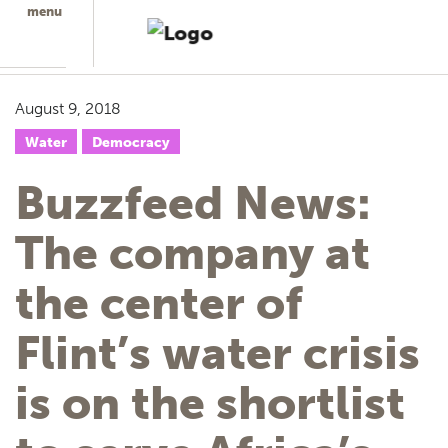
menu
August 9, 2018
Water
Democracy
Buzzfeed News:
The company at
the center of
Flint’s water crisis
is on the shortlist