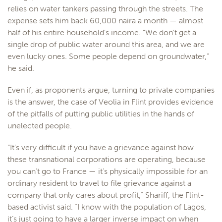
relies on water tankers passing through the streets. The
expense sets him back 60,000 naira a month — almost
half of his entire household’s income. “We don’t get a
single drop of public water around this area, and we are
even lucky ones. Some people depend on groundwater,”
he said.
Even if, as proponents argue, turning to private companies
is the answer, the case of Veolia in Flint provides evidence
of the pitfalls of putting public utilities in the hands of
unelected people.
“It’s very difficult if you have a grievance against how
these transnational corporations are operating, because
you can’t go to France — it’s physically impossible for an
ordinary resident to travel to file grievance against a
company that only cares about profit,” Shariff, the Flint-
based activist said. “I know with the population of Lagos,
it’s just going to have a larger inverse impact on when