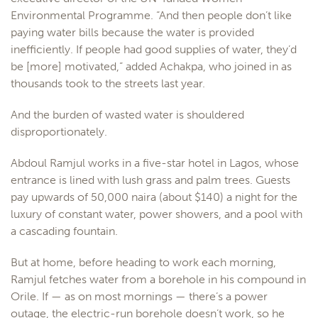
Environmental Programme. “And then people don’t like
paying water bills because the water is provided
inefficiently. If people had good supplies of water, they’d
be [more] motivated,” added Achakpa, who joined in as
thousands took to the streets last year.
And the burden of wasted water is shouldered
disproportionately.
Abdoul Ramjul works in a five-star hotel in Lagos, whose
entrance is lined with lush grass and palm trees. Guests
pay upwards of 50,000 naira (about $140) a night for the
luxury of constant water, power showers, and a pool with
a cascading fountain.
But at home, before heading to work each morning,
Ramjul fetches water from a borehole in his compound in
Orile. If — as on most mornings — there’s a power
outage, the electric-run borehole doesn’t work, so he