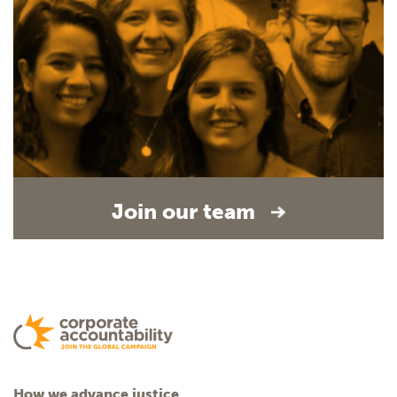
Join our team
How we advance justice