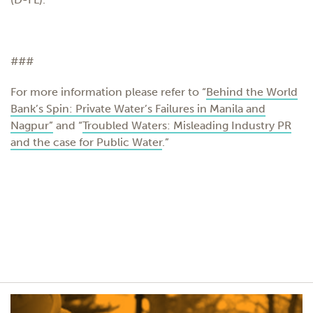
###
For more information please refer to “
Behind the World
Bank’s Spin: Private Water’s Failures in Manila and
Nagpur”
and “
Troubled Waters: Misleading Industry PR
and the case for Public Water
.”