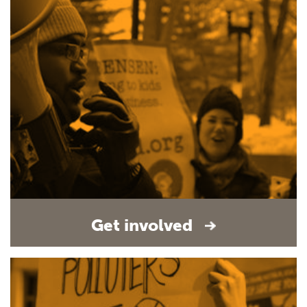
Get involved