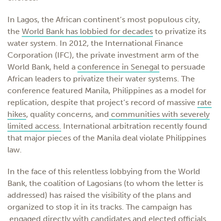
In Lagos, the African continent’s most populous city,
the
World Bank has lobbied for decades
to privatize its
water system. In 2012, the International Finance
Corporation (IFC), the private investment arm of the
World Bank, held a
conference in Senegal
to persuade
African leaders to privatize their water systems. The
conference featured Manila, Philippines as a model for
replication, despite that project’s record of massive
rate
hikes
, quality concerns, and
communities with severely
limited access.
International arbitration recently
found
that major pieces of the Manila deal violate
Philippines
law.
In the face of this relentless lobbying from the World
Bank, the coalition of Lagosians (to whom the letter is
addressed) has raised the visibility of the plans and
organized to stop it in its tracks. The campaign has
engaged directly with
candidates
and
elected officials