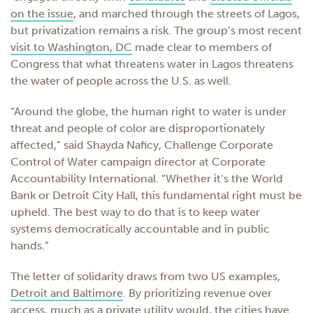
on the issue
, and
marched
through the streets of Lagos,
but privatization remains a risk. The group’s most recent
visit to Washington, DC
made clear to members of
Congress that what threatens water in Lagos threatens
the water of people across the U.S. as well.
“Around the globe, the human right to water is under
threat and people of color are disproportionately
affected,” said Shayda Naficy, Challenge Corporate
Control of Water campaign director at Corporate
Accountability International. “Whether it’s the World
Bank or Detroit City Hall, this fundamental right must be
upheld. The best way to do that is to keep water
systems democratically accountable and in public
hands.”
The letter of solidarity draws from two US examples,
Detroit and Baltimore
. By prioritizing revenue over
access
, much as a private utility would,
the cities have