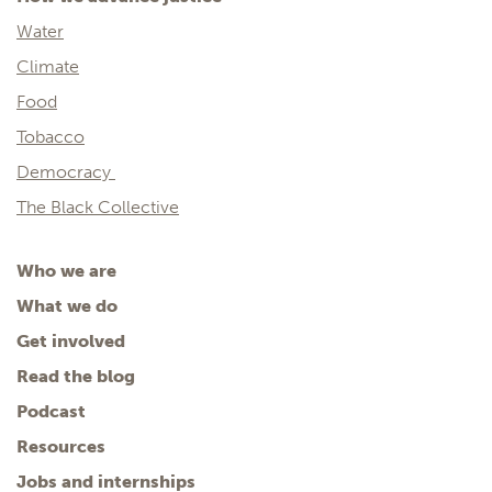
Water
Climate
Food
Tobacco
Democracy
The Black Collective
Who we are
What we do
Get involved
Read the blog
Podcast
Resources
Jobs and internships