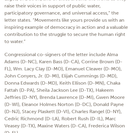
raise their voices in support of public water,
participatory governance, and universal access,” the
letter states. “Movements like yours provide us with an
inspiring example of democracy in action and a valuable
contribution to the struggle to secure the human right
to water.”
Congressional co-signers of the letter include Alma
Adams (D-NC), Karen Bass (D-CA), Corrine Brown (D-
FL), Wm. Lacy Clay (D-MO), Emanuel Cleaver (D-MO),
John Conyers, Jr. (D-MI), Elijah Cummings (D-MD),
Donna Edwards (D-MD), Keith Ellison (D-MN), Chaka
Fattah (D-PA), Sheila Jackson Lee (D-TX), Hakeem
Jeffries (D-NY), Brenda Lawrence (D-MI), Gwen Moore
(D-WI), Eleanor Holmes Norton (D-DC), Donald Payne
(D-NJ), Stacey Plaskett (D-VI), Charles Rangel (D-NY),
Cedric Richmond (D-LA), Robert Rush (D-IL), Marc
Veasey (D-TX), Maxine Waters (D-CA), Frederica Wilson
(D-FL).