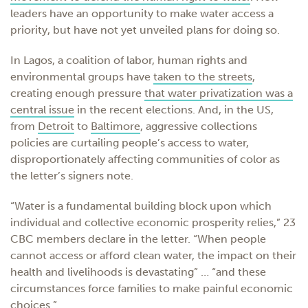
leaders have an opportunity to make water access a
priority, but have not yet unveiled plans for doing so.
In Lagos, a coalition of labor, human rights and
environmental groups have
taken to the streets
,
creating enough pressure
that water privatization was a
central issue
in the recent elections. And, in the US,
from
Detroit
to
Baltimore
, aggressive collections
policies are curtailing people’s access to water,
disproportionately affecting communities of color as
the letter’s signers note.
“Water is a fundamental building block upon which
individual and collective economic prosperity relies,” 23
CBC members declare in the letter. “When people
cannot access or afford clean water, the impact on their
health and livelihoods is devastating” … “and these
circumstances force families to make painful economic
choices.”