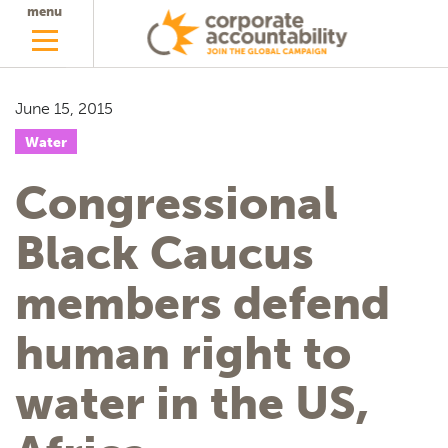
menu
June 15, 2015
Water
Congressional
Black Caucus
members defend
human right to
water in the US,