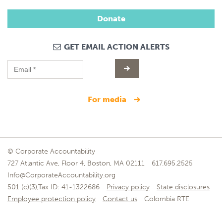
Donate
GET EMAIL ACTION ALERTS
for media
© Corporate Accountability
727 Atlantic Ave, Floor 4, Boston, MA 02111
617.695.2525
Info@CorporateAccountability.org
501 (c)(3),Tax ID: 41-1322686
Privacy policy
State disclosures
Employee protection policy
Contact us
Colombia RTE