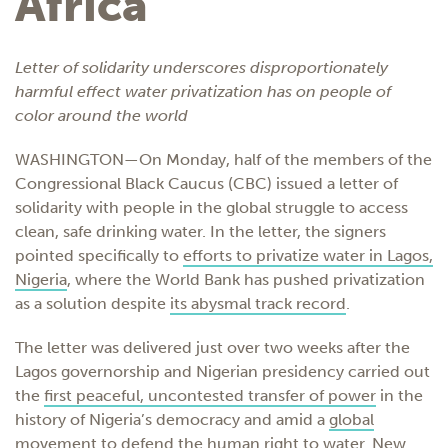
Africa
Letter of solidarity underscores disproportionately
harmful effect water privatization has on people of
color around the world
WASHINGTON—On Monday, half of the members of the
Congressional Black Caucus (CBC) issued
a letter of
solidarity
with people in the global struggle to access
clean, safe drinking water. In the letter, the signers
pointed specifically to
efforts to privatize water in Lagos,
Nigeria
, where the World Bank has pushed privatization
as a solution despite
its abysmal track record
.
The letter was delivered just over two weeks after the
Lagos governorship and Nigerian presidency carried out
the
first peaceful, uncontested transfer of power
in the
history of Nigeria’s democracy and amid a
global
movement to defend the human right to water
. New