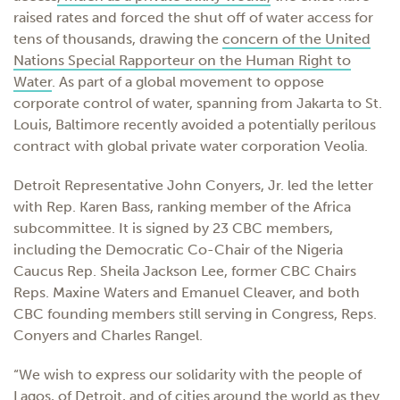
raised rates and forced the shut off of water access for
tens of thousands, drawing the
concern of the United
Nations Special Rapporteur on the Human Right to
Water
. As part of a global movement to oppose
corporate control of water, spanning from Jakarta to St.
Louis, Baltimore recently avoided a potentially perilous
contract with global private water corporation Veolia.
Detroit Representative John Conyers, Jr. led the letter
with Rep. Karen Bass, ranking member of the Africa
subcommittee. It is signed by 23 CBC members,
including the Democratic Co-Chair of the Nigeria
Caucus Rep. Sheila Jackson Lee, former CBC Chairs
Reps. Maxine Waters and Emanuel Cleaver, and both
CBC founding members still serving in Congress, Reps.
Conyers and Charles Rangel.
“We wish to express our solidarity with the people of
Lagos, of Detroit, and of cities around the world as they