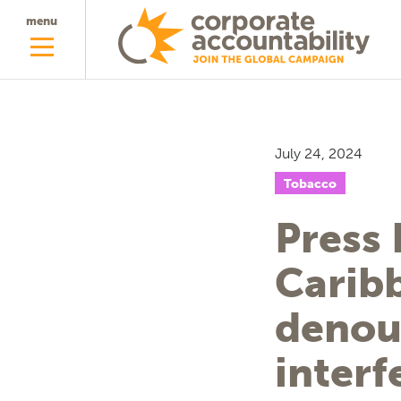
menu
July 24, 2024
Tobacco
Press 
Carib
denou
interf