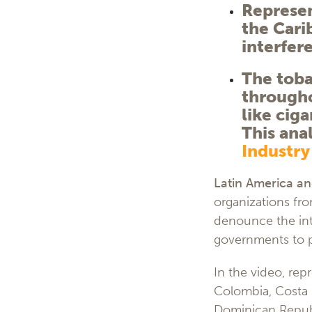
Represen
the Cari
interfer
The toba
througho
like ciga
This ana
Industry
Latin America an
organizations fr
denounce the inte
governments to p
In the video, repr
Colombia, Costa R
Dominican Republ