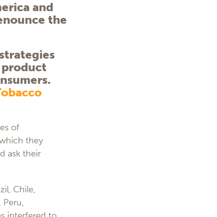
merica and
denounce the
strategies
a product
consumers.
Tobacco
es of
which they
d ask their
il, Chile,
 Peru,
 interfered to