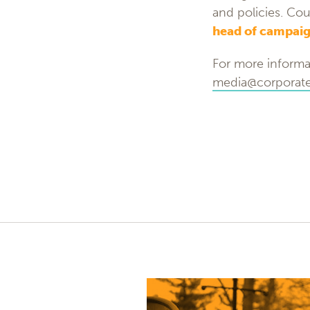
and policies. Cou
head of campaig
For more informa
media@corporatea