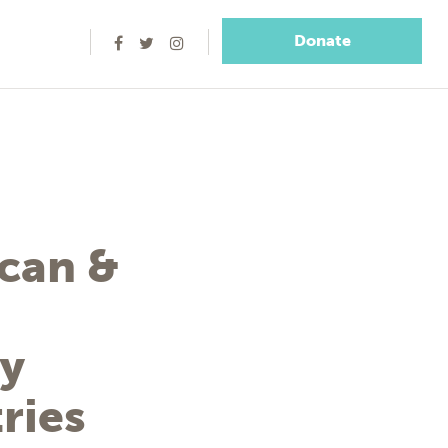
Donate
ican &
ry
ries