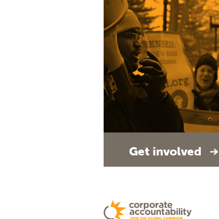
Get involved