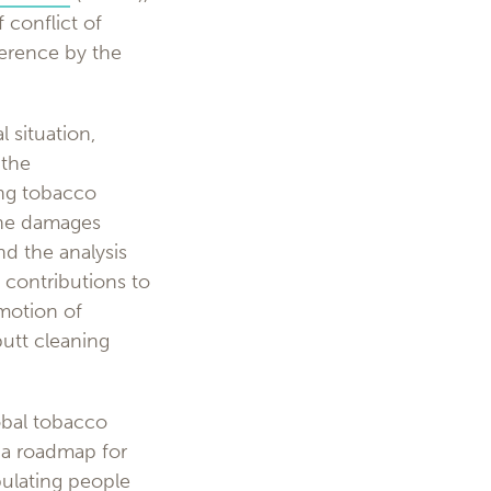
 conflict of
ference by the
l situation,
 the
ing tobacco
the damages
d the analysis
, contributions to
omotion of
butt cleaning
obal tobacco
s a roadmap for
pulating people