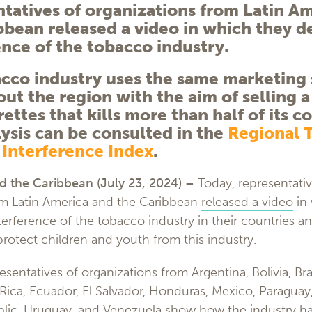
tatives of organizations from Latin A
bbean released a video in which they 
ence of the tobacco industry.
cco industry uses the same marketing 
ut the region with the aim of selling 
rettes that kills more than half of its 
lysis can be consulted in the
Regional 
 Interference Index
.
d the Caribbean (July 23
, 2024) –
Today, representativ
om Latin America and the Caribbean
released a video
in 
rference of the tobacco industry in their countries an
rotect children and youth from this industry.
esentatives of organizations from Argentina, Bolivia, Braz
ica, Ecuador, El Salvador, Honduras, Mexico, Paraguay,
ic, Uruguay, and Venezuela show how the industry has