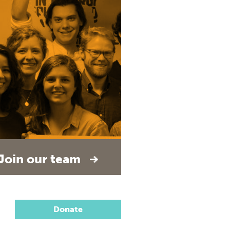
Join our team
Donate