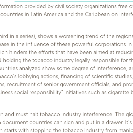
formation provided by civil society organizations free of
 countries in Latin America and the Caribbean on inter
.
hird in a series), shows a worsening trend of the regiona
ase in the influence of these powerful corporations in
ch hinders the efforts that have been aimed at reduc
holding the tobacco industry legally responsible for 
ountries analyzed show some degree of interference, an
bacco’s lobbying actions, financing of scientific studies
ns, recruitment of senior government officials, and pr
ness social responsibility” initiatives such as cigarette 
 and must halt tobacco industry interference. The gl
t a document countries can sign and put in a drawer. It’
ch starts with stopping the tobacco industry from mani