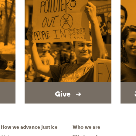
Give
How we advance justice
Who we are