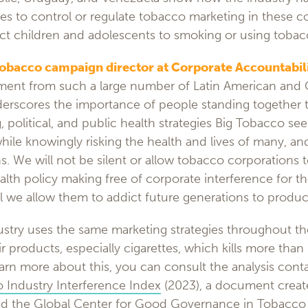
ies to control or regulate tobacco marketing in these c
ract children and adolescents to smoking or using tobac
tobacco campaign director at Corporate Accountabil
ment from such a large number of Latin American and
rscores the importance of people standing together to
g, political, and public health strategies Big Tobacco se
while knowingly risking the health and lives of many, and
s. We will not be silent or allow tobacco corporations t
ealth policy making free of corporate interference for t
ll we allow them to addict future generations to products
stry uses the same marketing strategies throughout th
ir products, especially cigarettes, which kills more than h
rn more about this, you can consult the analysis conta
 Industry Interference Index
(2023), a document crea
d the
Global Center for Good Governance in Tobacco