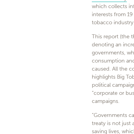
which collects in
interests from 19
tobacco industry
This report (the t
denoting an incre
governments, whi
consumption and 
caused. All the c
highlights Big To
political campaig
“corporate or busi
campaigns.
“Governments can
treaty is not jus
saving lives, whi