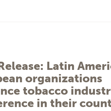
Release: Latin Amer
bean organizations
nce tobacco indust
erence in their count