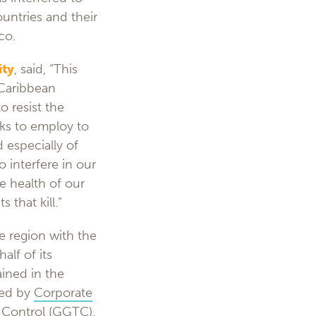
ountries and their
co.
ity
, said, “This
 Caribbean
 resist the
eks to employ to
 especially of
o interfere in our
he health of our
 that kill.”
e region with the
alf of its
ined in the
ted by
Corporate
 Control
(GGTC),