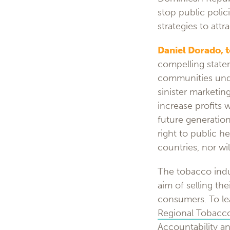
stop public polic
strategies to att
Daniel Dorado, 
compelling state
communities unde
sinister marketin
increase profits 
future generation
right to public h
countries, nor wi
The tobacco indu
aim of selling the
consumers. To lea
Regional Tobacco
Accountability
an