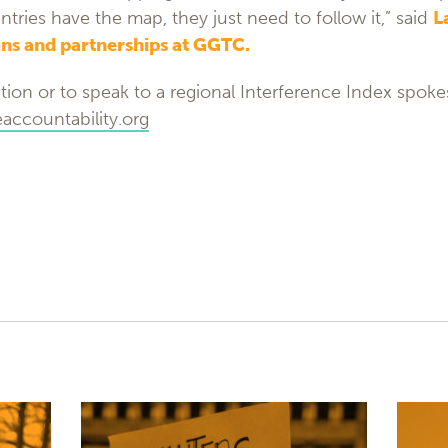
ntries have the map, they just need to follow it,” said
L
ns and partnerships at GGTC.
tion or to speak to a regional Interference Index spok
ccountability.org