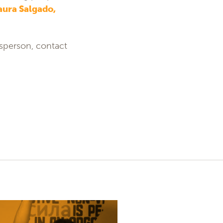
aura Salgado,
esperson, contact