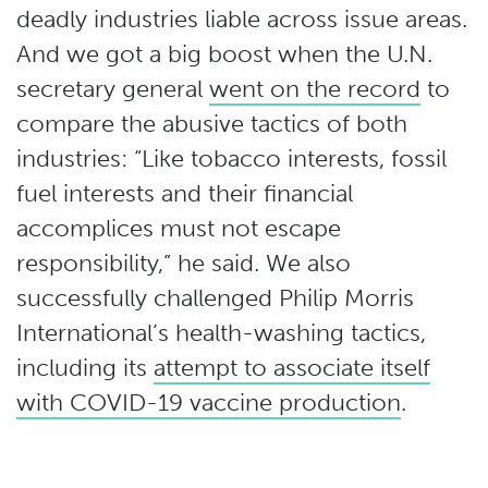
deadly industries liable across issue areas.
And we got a big boost when the U.N.
secretary general
went on the record
to
compare the abusive tactics of both
industries: “Like tobacco interests, fossil
fuel interests and their financial
accomplices must not escape
responsibility,” he said. We also
successfully challenged Philip Morris
International’s health-washing tactics,
including its
attempt to associate itself
with COVID-19 vaccine production
.