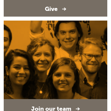
Give
Join our team