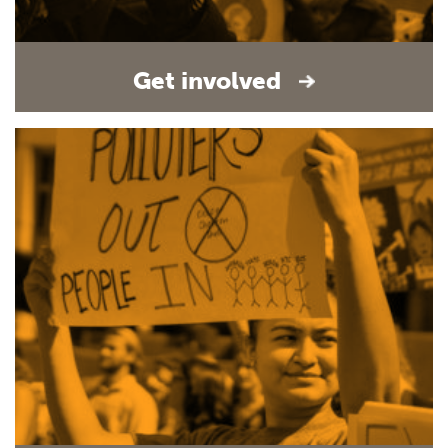
Get involved