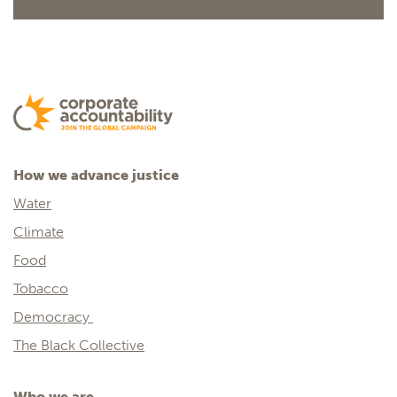
How we advance justice
Water
Climate
Food
Tobacco
Democracy
The Black Collective
Who we are