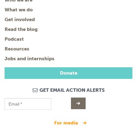
What we do
Get involved
Read the blog
Podcast
Resources
Jobs and internships
Donate
GET EMAIL ACTION ALERTS
for media