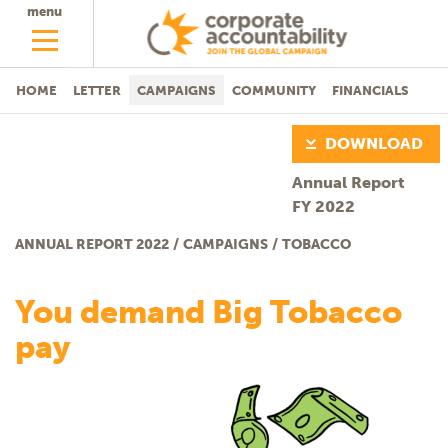
menu
HOME
LETTER
CAMPAIGNS
COMMUNITY
FINANCIALS
DOWNLOAD
Annual Report
FY 2022
ANNUAL REPORT 2022
/
CAMPAIGNS
/
TOBACCO
Tobacco
You demand Big Tobacco
pay