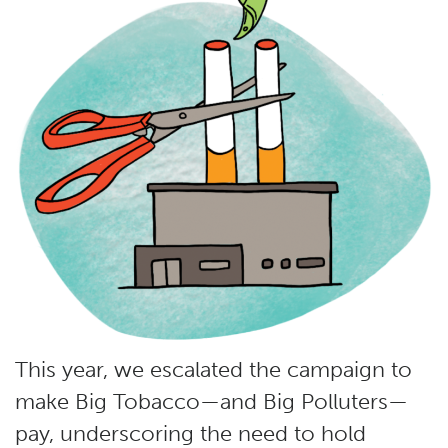
This year, we escalated the campaign to
make Big Tobacco—and Big Polluters—
pay, underscoring the need to hold