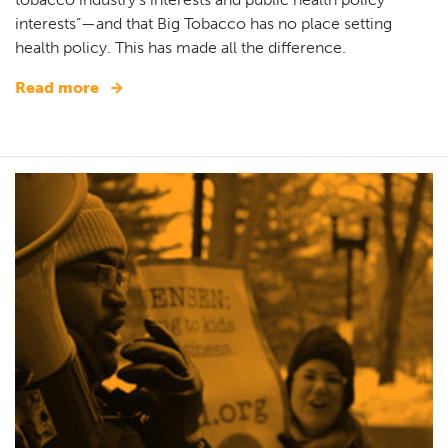
interests”—and that Big Tobacco has no place setting
health policy. This has made all the difference.
Read more