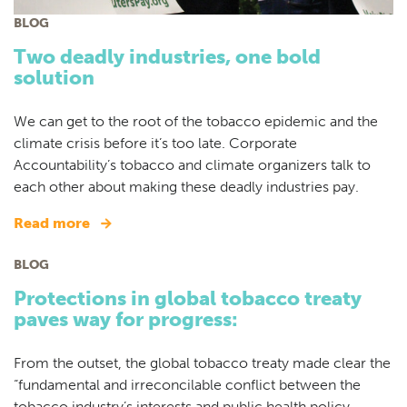
BLOG
Two deadly industries, one bold
solution
We can get to the root of the tobacco epidemic and the
climate crisis before it’s too late. Corporate
Accountability’s tobacco and climate organizers talk to
each other about making these deadly industries pay.
Read more
BLOG
Protections in global tobacco treaty
paves way for progress:
From the outset, the global tobacco treaty made clear the
“fundamental and irreconcilable conflict between the
tobacco industry’s interests and public health policy