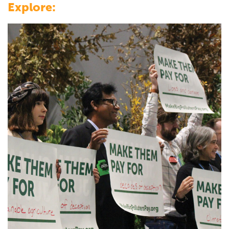
Explore: