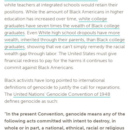
white teachers at integrated schools would retain their
positions. While the amount of Black Americans in higher
education has increased over time,
white college
graduates have seven times the wealth of Black college
graduates
. Even
White high school dropouts have more
wealth, inherited through their parents, than Black college
graduates
, showing that we can’t simply remedy the racial
wealth gap through labor. The United States must give
financial redress to pay for the harms it continues to
commit against Black Americans.
Black activists have long pointed to international
definitions of genocide to justify the call for reparations.
The
United Nations’ Genocide Convention of 1948
defines genocide as such:
“In the present Convention, genocide means any of the
following acts committed with intent to destroy, in
whole or in part, a national, ethnical, racial or religious