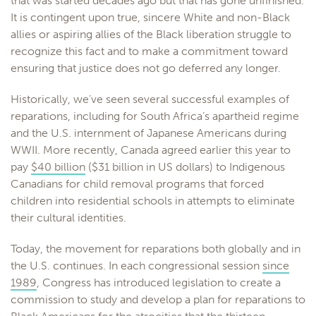
that was started decades ago but that has gone unfinished.
It is contingent upon true, sincere White and non-Black
allies or aspiring allies of the Black liberation struggle to
recognize this fact and to make a commitment toward
ensuring that justice does not go deferred any longer.
Historically, we’ve seen several successful examples of
reparations, including for South Africa’s apartheid regime
and the U.S. internment of Japanese Americans during
WWII. More recently, Canada agreed earlier this year to
pay
$40 billion
($31 billion in US dollars) to Indigenous
Canadians for child removal programs that forced
children into residential schools in attempts to eliminate
their cultural identities.
Today, the movement for reparations both globally and in
the U.S. continues. In each congressional session
since
1989
, Congress has introduced legislation to create a
commission to study and develop a plan for reparations to