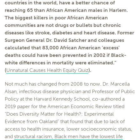
countries in the world, have a better chance of
reaching 65 than African American males in Harlem.
The biggest killers in poor African American
communities are not drugs or bullets but chronic
diseases like stroke, diabetes and heart disease. Former
Surgeon General Dr. David Satcher and colleagues
calculated that 83,000 African American ‘excess’
deaths could have been prevented in 2002 if Black-
white differences in mortality were eliminated.”
(
Unnatural Causes Health Equity Quiz
).
Not much has changed from 2008 to now. Dr. Marcella
Alsan, infectious disease physician and Professor of Public
Policy at the Harvard Kennedy School, co-authored a
2019 paper for the American Economic Review titled
“Does Diversity Matter for Health?: Experimental
Evidence from Oakland” that found that due to lack of
access to health insurance, lower socioeconomic status,
and
structural racism, Black men have the lowest life