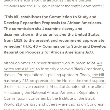
Black Americans for the atrocities that the thirteen
colonies and the U.S. government thereafter committed:
“This bill establishes the Commission to Study and
Develop Reparation Proposals for African Americans.
The commission shall examine slavery and
discrimination in the colonies and the United States
from 1619 to the present and recommend appropriate
remedies” (H.R. 40 – Commission to Study and Develop
Reparation Proposals for African Americans Act).
Although America never delivered on its promise of “
40
Acres and a Mule
” to formerly enslaved Black Americans,
the call for reparations is picking up steam. Today,
the bill
has nearly 218 cosponsors in the House, the most support
the bill has ever received
. Ahead of Juneteenth, our allies
– including the National African American Reparation
Commission, convened by the Institute of the Black
World 21st Century and others – are calling on Congress