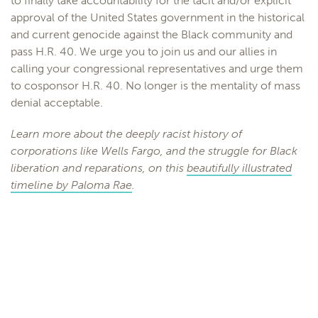
to finally take accountability for the tacit and/or explicit
approval of the United States government in the historical
and current genocide against the Black community and
pass H.R. 40. We urge you to join us and our allies in
calling your congressional representatives and urge them
to cosponsor H.R. 40. No longer is the mentality of mass
denial acceptable.
Learn more about the deeply racist history of
corporations like Wells Fargo, and the struggle for Black
liberation and reparations, on this
beautifully illustrated
timeline by Paloma Rae
.