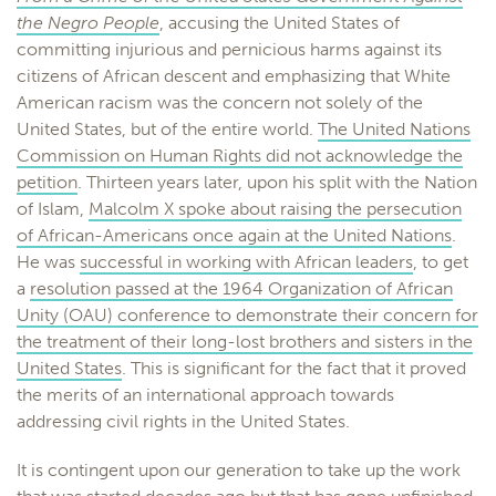
the Negro People
, accusing the United States of
committing injurious and pernicious harms against its
citizens of African descent and emphasizing that White
American racism was the concern not solely of the
United States, but of the entire world.
The United Nations
Commission on Human Rights did not acknowledge the
petition
. Thirteen years later, upon his split with the Nation
of Islam,
Malcolm X spoke about raising the persecution
of African-Americans once again at the United Nations
.
He was
successful in working with African leaders
, to get
a
resolution passed at the 1964 Organization of African
Unity (OAU) conference to demonstrate their concern for
the treatment of their long-lost brothers and sisters in the
United States
. This is significant for the fact that it proved
the merits of an international approach towards
addressing civil rights in the United States.
It is contingent upon our generation to take up the work