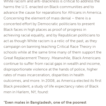
White racism and anti-Blackness is critical to address the
harms the U.S. enacted on Black communities and to
advance the cause for reparations for Africans in America.
Concerning the element of mass denial – there is a
concerted effort by Democratic politicians to present
Black faces in high places as proof of progress in
achieving racial equality, and by Republican politicians to
act as though White racism is a relic of the past, as they
campaign on banning teaching Critical Race Theory in
schools while at the same time many of them support the
Great Replacement Theory. Meanwhile, Black Americans
continue to suffer from racial gaps in wealth and income,
disproportionate violence at the hands of police, higher
rates of mass incarceration, disparities in health
outcomes, and more. In 2008, as America elected its first
Black president, a study of life expectancy rates of Black
men in Harlem, NY, found:
“Even males in Bangladesh, one of the poorest