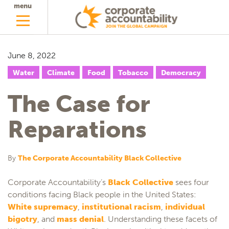
menu
June 8, 2022
Water
Climate
Food
Tobacco
Democracy
The Case for
Reparations
By
The Corporate Accountability Black Collective
Corporate Accountability’s
Black Collective
sees four
conditions facing Black people in the United States:
White supremacy
,
institutional racism
,
individual
bigotry
, and
mass denial
. Understanding these facets of