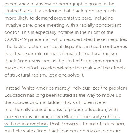
expectancy of any major demographic group in the
United States
. It also found that Black men are much
more likely to demand preventative care, including
invasive care, once meeting with a racially concordant
doctor. This is especially notable in the midst of the
COVID-19 pandemic, which exacerbated these inequities.
The lack of action on racial disparities in health outcomes
is a clear example of mass denial of structural racism
Black Americans face as the United States government
makes no effort to acknowledge the reality of the effects
of structural racism, let alone solve it.
Instead, White America merely individualizes the problem.
Education has long been touted as the way to move up
the socioeconomic ladder. Black children were
intentionally denied access to proper education, with
citizen mobs burning down Black community schools
with no intervention
. Post Brown vs. Board of Education,
multiple states fired Black teachers en masse
to ensure