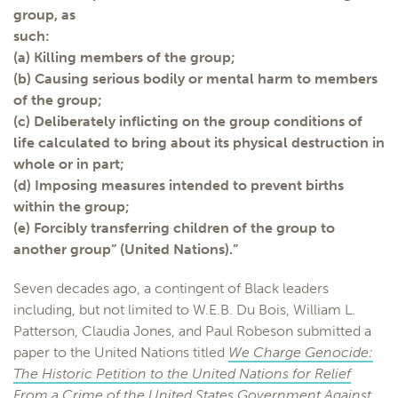
group, as
such:
(a) Killing members of the group;
(b) Causing serious bodily or mental harm to members
of the group;
(c) Deliberately inflicting on the group conditions of
life calculated to bring about its physical destruction in
whole or in part;
(d) Imposing measures intended to prevent births
within the group;
(e) Forcibly transferring children of the group to
another group” (United Nations).”
Seven decades ago, a contingent of Black leaders
including, but not limited to W.E.B. Du Bois, William L.
Patterson, Claudia Jones, and Paul Robeson submitted a
paper to the United Nations titled
We Charge Genocide:
The Historic Petition to the United Nations for Relief
From a Crime of the United States Government Against