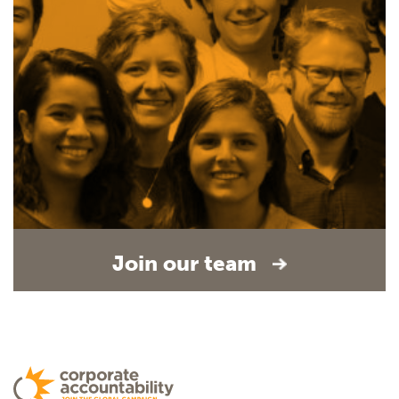
Join our team