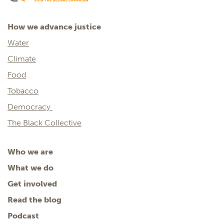
How we advance justice
Water
Climate
Food
Tobacco
Democracy
The Black Collective
Who we are
What we do
Get involved
Read the blog
Podcast