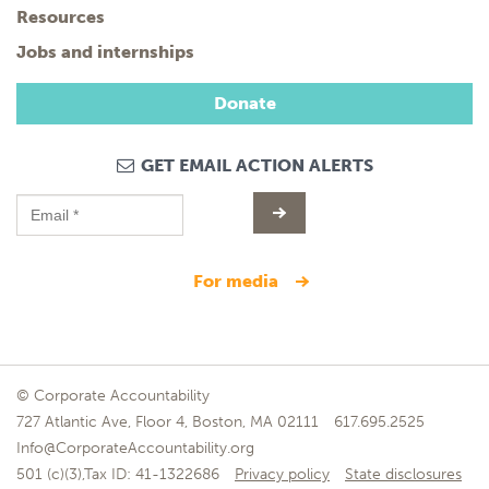
Resources
Jobs and internships
Donate
GET EMAIL ACTION ALERTS
for media
© Corporate Accountability
727 Atlantic Ave, Floor 4, Boston, MA 02111
617.695.2525
Info@CorporateAccountability.org
501 (c)(3),Tax ID: 41-1322686
Privacy policy
State disclosures