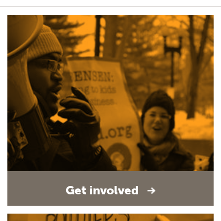
Get involved