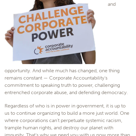
and
opportunity. And while much has changed, one thing
remains constant —
Corporate
Accountability
’s
commitment to speaking truth to power, challenging
entrenched
corporate
abuse, and defending democracy.
Regardless of who is in power in government, it is up to
us to continue organizing to build a more just world. One
where
corporations
can’t perpetuate systemic racism,
trample human rights, and destroy our planet with
impunity.
That’s why we need you with us now more than