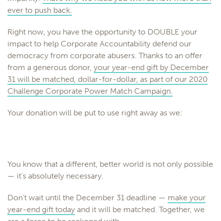
ever to push back.
Right now, you have the opportunity to DOUBLE your
impact to help
Corporate
Accountability
defend our
democracy from
corporate
abusers. Thanks to an offer
from a generous donor,
your year-end gift by December
31 will be matched, dollar-for-dollar, as part of our 2020
Challenge
Corporate
Power Match Campaign.
Your donation will be put to use right away as we:
You know that a different, better world is not only possible
— it’s absolutely necessary.
Don’t wait until the December 31 deadline —
make your
year-end gift today
and it will be matched. Together, we