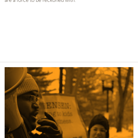
are a force to be reckoned with.