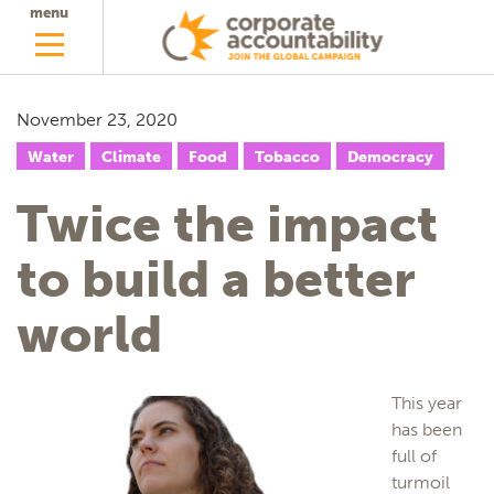
menu
November 23, 2020
Water
Climate
Food
Tobacco
Democracy
Twice the impact
to build a better
world
This year
has been
full of
turmoil