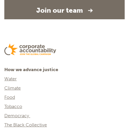
Join our team
How we advance justice
Water
Climate
Food
Tobacco
Democracy
The Black Collective