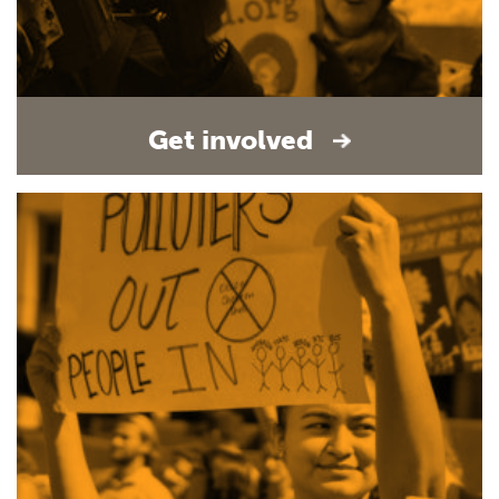
Get involved