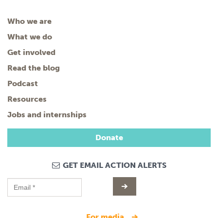
Who we are
What we do
Get involved
Read the blog
Podcast
Resources
Jobs and internships
Donate
GET EMAIL ACTION ALERTS
for media