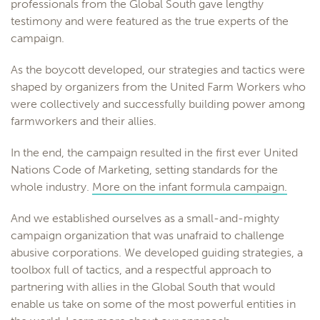
professionals from the Global South gave lengthy
testimony and were featured as the true experts of the
campaign.
As the boycott developed, our strategies and tactics were
shaped by organizers from the United Farm Workers who
were collectively and successfully building power among
farmworkers and their allies.
In the end, the campaign resulted in the first ever United
Nations Code of Marketing, setting standards for the
whole industry.
More on the infant formula campaign.
And we established ourselves as a small-and-mighty
campaign organization that was unafraid to challenge
abusive corporations. We developed guiding strategies, a
toolbox full of tactics, and a respectful approach to
partnering with allies in the Global South that would
enable us take on some of the most powerful entities in