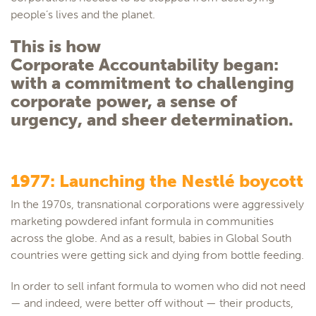
people’s lives and the planet.
This is how
Corporate Accountability began:
with a commitment to challenging
corporate power, a sense of
urgency, and sheer determination.
1977: Launching the Nestlé boycott
In the 1970s, transnational corporations were aggressively
marketing powdered infant formula in communities
across the globe. And as a result, babies in Global South
countries were getting sick and dying from bottle feeding.
In order to sell infant formula to women who did not need
— and indeed, were better off without — their products,