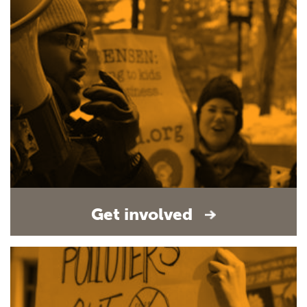
Get involved