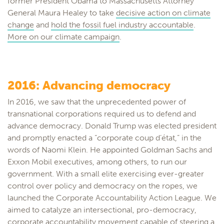
former President Obama to Massachusetts Attorney
General Maura Healey to take
decisive action on climate
change
and
hold the fossil fuel industry accountable
.
More on our climate campaign
.
2016: Advancing democracy
In 2016, we saw that the unprecedented power of
transnational corporations required us to defend and
advance democracy. Donald Trump was elected president
and promptly enacted a “corporate coup d’état,” in the
words of Naomi Klein. He appointed Goldman Sachs and
Exxon Mobil executives, among others, to run our
government. With a small elite exercising ever-greater
control over policy and democracy on the ropes, we
launched the Corporate Accountability Action League. We
aimed to catalyze an intersectional, pro-democracy,
corporate accountability movement capable of steering a