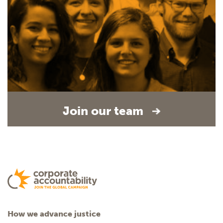
Join our team
How we advance justice