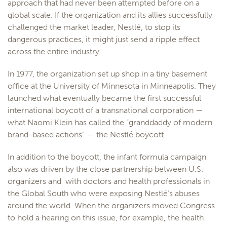
approach that had never been attempted before on a
global scale. If the organization and its allies successfully
challenged the market leader, Nestlé, to stop its
dangerous practices, it might just send a ripple effect
across the entire industry.
In 1977, the organization set up shop in a tiny basement
office at the University of Minnesota in Minneapolis. They
launched what eventually became the first successful
international boycott of a transnational corporation —
what Naomi Klein has called the “granddaddy of modern
brand-based actions” — the Nestlé boycott.
In addition to the boycott, the infant formula campaign
also was driven by the close partnership between U.S.
organizers and with doctors and health professionals in
the Global South who were exposing Nestlé’s abuses
around the world. When the organizers moved Congress
to hold a hearing on this issue, for example, the health