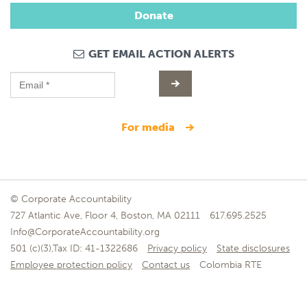
Donate
GET EMAIL ACTION ALERTS
for media
© Corporate Accountability
727 Atlantic Ave, Floor 4, Boston, MA 02111
617.695.2525
Info@CorporateAccountability.org
501 (c)(3),Tax ID: 41-1322686
Privacy policy
State disclosures
Employee protection policy
Contact us
Colombia RTE