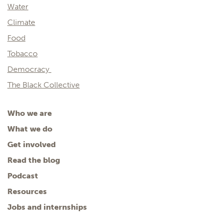
Water
Climate
Food
Tobacco
Democracy
The Black Collective
Who we are
What we do
Get involved
Read the blog
Podcast
Resources
Jobs and internships