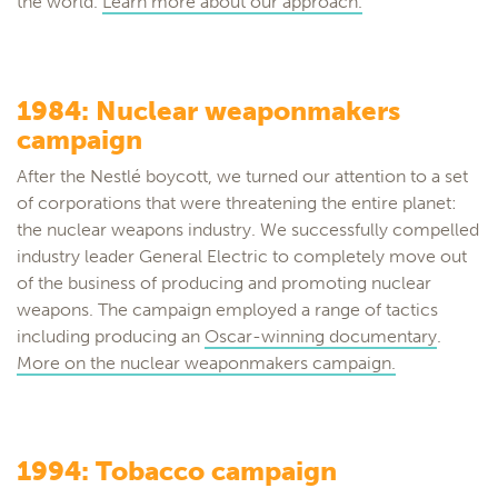
the world.
Learn more about our approach.
1984: Nuclear weaponmakers
campaign
After the Nestlé boycott, we turned our attention to a set
of corporations that were threatening the entire planet:
the nuclear weapons industry. We successfully compelled
industry leader General Electric to completely move out
of the business of producing and promoting nuclear
weapons. The campaign employed a range of tactics
including producing an
Oscar-winning documentary
.
More on the nuclear weaponmakers campaign.
1994: Tobacco campaign