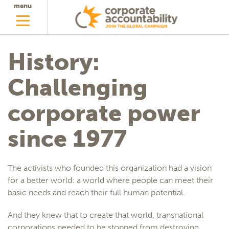
menu
History:
Challenging
corporate power
since 1977
The activists who founded this organization had a vision
for a better world: a world where people can meet their
basic needs and reach their full human potential.
And they knew that to create that world, transnational
corporations needed to be stopped from destroying