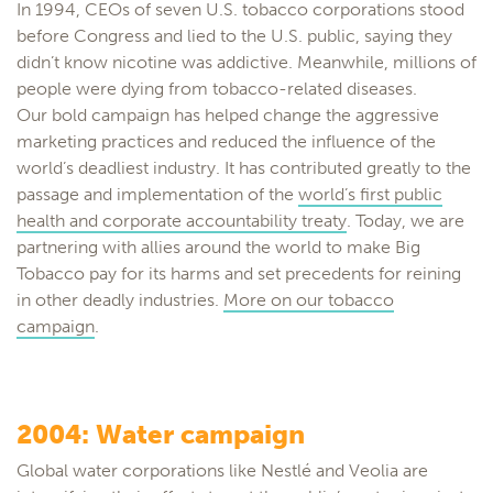
In 1994, CEOs of seven U.S. tobacco corporations stood
before Congress and lied to the U.S. public, saying they
didn’t know nicotine was addictive. Meanwhile, millions of
people were dying from tobacco-related diseases.
Our bold campaign has helped change the aggressive
marketing practices and reduced the influence of the
world’s deadliest industry. It has contributed greatly to the
passage and implementation of the
world’s first public
health and corporate accountability treaty
. Today, we are
partnering with allies around the world to make Big
Tobacco pay for its harms and set precedents for reining
in other deadly industries.
More on our tobacco
campaign
.
2004: Water campaign
Global water corporations like Nestlé and Veolia are