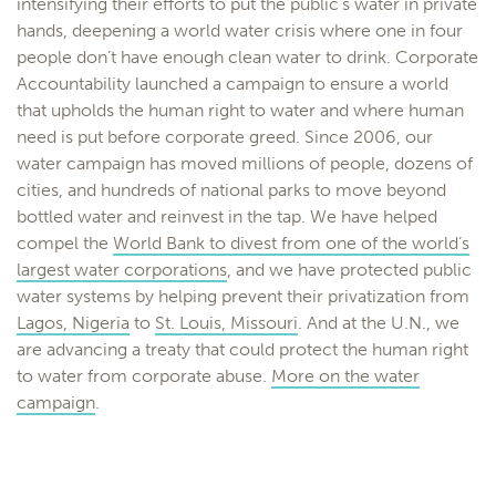
intensifying their efforts to put the public’s water in private
hands, deepening a world water crisis where one in four
people don’t have enough clean water to drink. Corporate
Accountability launched a campaign to ensure a world
that upholds the human right to water and where human
need is put before corporate greed. Since 2006, our
water campaign has moved millions of people, dozens of
cities, and hundreds of national parks to move beyond
bottled water and reinvest in the tap. We have helped
compel the
World Bank to divest from one of the world’s
largest water corporations
, and we have protected public
water systems by helping prevent their privatization from
Lagos, Nigeria
to
St. Louis, Missouri
. And at the U.N., we
are advancing a treaty that could protect the human right
to water from corporate abuse.
More on the water
campaign
.