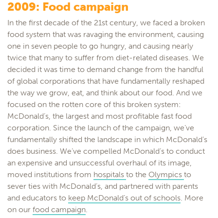
2009: Food campaign
In the first decade of the 21st century, we faced a broken
food system that was ravaging the environment, causing
one in seven people to go hungry, and causing nearly
twice that many to suffer from diet-related diseases. We
decided it was time to demand change from the handful
of global corporations that have fundamentally reshaped
the way we grow, eat, and think about our food. And we
focused on the rotten core of this broken system:
McDonald’s, the largest and most profitable fast food
corporation. Since the launch of the campaign, we’ve
fundamentally shifted the landscape in which McDonald’s
does business. We’ve compelled McDonald’s to conduct
an expensive and unsuccessful overhaul of its image,
moved institutions from
hospitals
to the
Olympics
to
sever ties with McDonald’s, and partnered with parents
and educators to
keep McDonald’s out of schools
. More
on our
food campaign
.