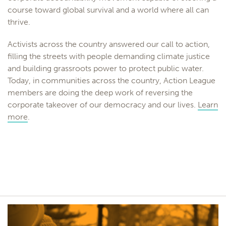
course toward global survival and a world where all can
thrive.
Activists across the country answered our call to action,
filling the streets with people demanding climate justice
and building grassroots power to protect public water.
Today, in communities across the country, Action League
members are doing the deep work of reversing the
corporate takeover of our democracy and our lives.
Learn
more
.