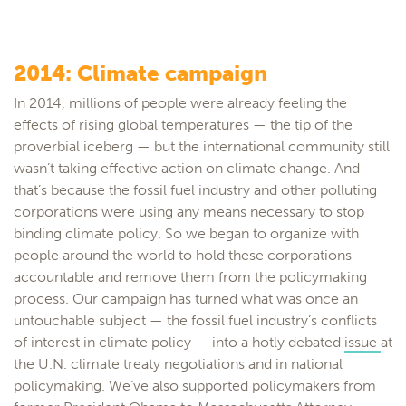
2014: Climate campaign
In 2014, millions of people were already feeling the
effects of rising global temperatures — the tip of the
proverbial iceberg — but the international community still
wasn’t taking effective action on climate change. And
that’s because the fossil fuel industry and other polluting
corporations were using any means necessary to stop
binding climate policy. So we began to organize with
people around the world to hold these corporations
accountable and remove them from the policymaking
process. Our campaign has turned what was once an
untouchable subject — the fossil fuel industry’s conflicts
of interest in climate policy — into a hotly debated
issue
at
the U.N. climate treaty negotiations and in national
policymaking. We’ve also supported policymakers from