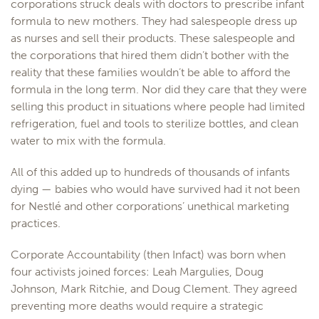
corporations struck deals with doctors to prescribe infant
formula to new mothers. They had salespeople dress up
as nurses and sell their products. These salespeople and
the corporations that hired them didn’t bother with the
reality that these families wouldn’t be able to afford the
formula in the long term. Nor did they care that they were
selling this product in situations where people had limited
refrigeration, fuel and tools to sterilize bottles, and clean
water to mix with the formula.
All of this added up to hundreds of thousands of infants
dying — babies who would have survived had it not been
for Nestlé and other corporations’ unethical marketing
practices.
Corporate Accountability (then Infact) was born when
four activists joined forces: Leah Margulies, Doug
Johnson, Mark Ritchie, and Doug Clement. They agreed
preventing more deaths would require a strategic